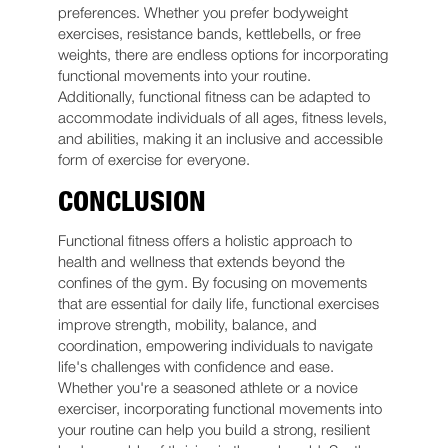
preferences. Whether you prefer bodyweight
exercises, resistance bands, kettlebells, or free
weights, there are endless options for incorporating
functional movements into your routine.
Additionally, functional fitness can be adapted to
accommodate individuals of all ages, fitness levels,
and abilities, making it an inclusive and accessible
form of exercise for everyone.
CONCLUSION
Functional fitness offers a holistic approach to
health and wellness that extends beyond the
confines of the gym. By focusing on movements
that are essential for daily life, functional exercises
improve strength, mobility, balance, and
coordination, empowering individuals to navigate
life's challenges with confidence and ease.
Whether you're a seasoned athlete or a novice
exerciser, incorporating functional movements into
your routine can help you build a strong, resilient