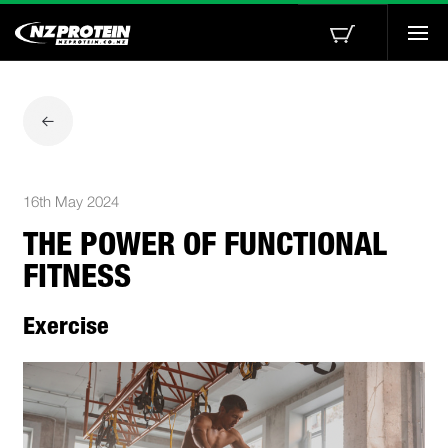
Togg
navi
16th May 2024
THE POWER OF FUNCTIONAL
FITNESS
Exercise