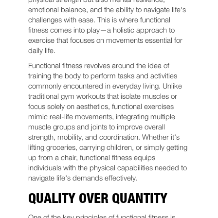
emotional balance, and the ability to navigate life's
challenges with ease. This is where functional
fitness comes into play—a holistic approach to
exercise that focuses on movements essential for
daily life.
Functional fitness revolves around the idea of
training the body to perform tasks and activities
commonly encountered in everyday living. Unlike
traditional gym workouts that isolate muscles or
focus solely on aesthetics, functional exercises
mimic real-life movements, integrating multiple
muscle groups and joints to improve overall
strength, mobility, and coordination. Whether it's
lifting groceries, carrying children, or simply getting
up from a chair, functional fitness equips
individuals with the physical capabilities needed to
navigate life's demands effectively.
QUALITY OVER QUANTITY
One of the key principles of functional fitness is