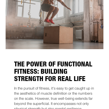
THE POWER OF FUNCTIONAL
FITNESS: BUILDING
STRENGTH FOR REAL LIFE
In the pursuit of fitness, it's easy to get caught up in
the aesthetics of muscle definition or the numbers
on the scale. However, true well-being extends far
beyond the superficial. It encompasses not only
physical strength but also mental resilience,