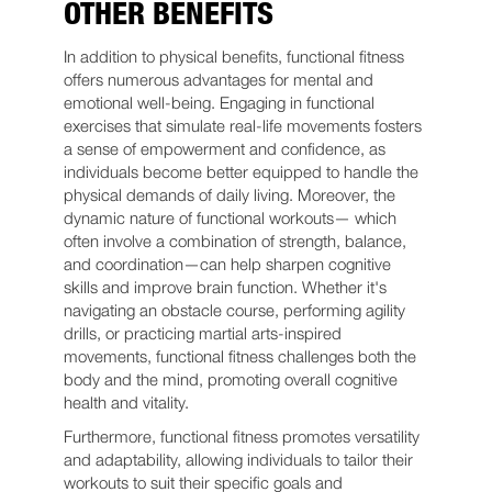
OTHER BENEFITS
In addition to physical benefits, functional fitness
offers numerous advantages for mental and
emotional well-being. Engaging in functional
exercises that simulate real-life movements fosters
a sense of empowerment and confidence, as
individuals become better equipped to handle the
physical demands of daily living. Moreover, the
dynamic nature of functional workouts— which
often involve a combination of strength, balance,
and coordination—can help sharpen cognitive
skills and improve brain function. Whether it's
navigating an obstacle course, performing agility
drills, or practicing martial arts-inspired
movements, functional fitness challenges both the
body and the mind, promoting overall cognitive
health and vitality.
Furthermore, functional fitness promotes versatility
and adaptability, allowing individuals to tailor their
workouts to suit their specific goals and