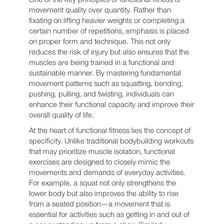
movement quality over quantity. Rather than
fixating on lifting heavier weights or completing a
certain number of repetitions, emphasis is placed
on proper form and technique. This not only
reduces the risk of injury but also ensures that the
muscles are being trained in a functional and
sustainable manner. By mastering fundamental
movement patterns such as squatting, bending,
pushing, pulling, and twisting, individuals can
enhance their functional capacity and improve their
overall quality of life.
At the heart of functional fitness lies the concept of
specificity. Unlike traditional bodybuilding workouts
that may prioritize muscle isolation, functional
exercises are designed to closely mimic the
movements and demands of everyday activities.
For example, a squat not only strengthens the
lower body but also improves the ability to rise
from a seated position—a movement that is
essential for activities such as getting in and out of