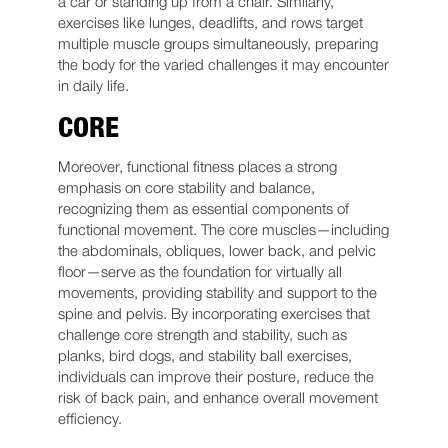
a car or standing up from a chair. Similarly,
exercises like lunges, deadlifts, and rows target
multiple muscle groups simultaneously, preparing
the body for the varied challenges it may encounter
in daily life.
CORE
Moreover, functional fitness places a strong
emphasis on core stability and balance,
recognizing them as essential components of
functional movement. The core muscles—including
the abdominals, obliques, lower back, and pelvic
floor—serve as the foundation for virtually all
movements, providing stability and support to the
spine and pelvis. By incorporating exercises that
challenge core strength and stability, such as
planks, bird dogs, and stability ball exercises,
individuals can improve their posture, reduce the
risk of back pain, and enhance overall movement
efficiency.