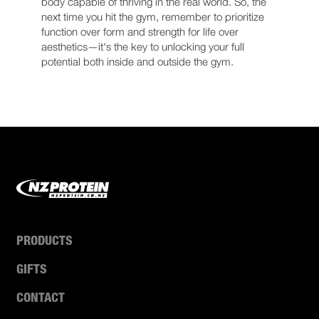
body capable of thriving in the real world. So, the
next time you hit the gym, remember to prioritize
function over form and strength for life over
aesthetics—it's the key to unlocking your full
potential both inside and outside the gym.
PRODUCTS
GIFTS
CONTACT