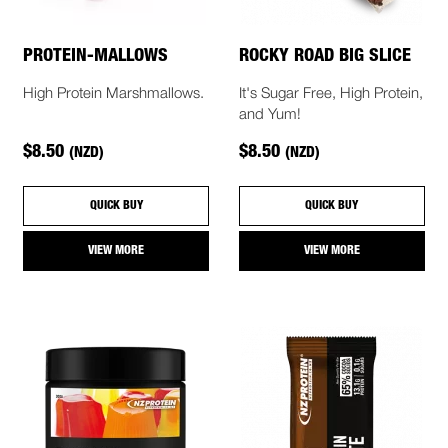
PROTEIN-MALLOWS
ROCKY ROAD BIG SLICE
High Protein Marshmallows.
It's Sugar Free, High Protein,
and Yum!
$8.50
$8.50
(NZD)
(NZD)
QUICK BUY
QUICK BUY
VIEW MORE
VIEW MORE