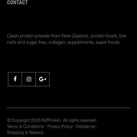
CONTACT
ABOUT US
Clean protein powder from New Zealand, protein foods, low
carb and sugar free, collagen, supplements, super foods.
SHARE
© Copyright 2026 NZProtein. All rights reserved ·
Terms & Conditions
·
Privacy Policy
·
Disclaimer
·
Shipping & Returns