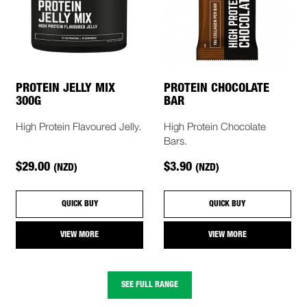
PROTEIN JELLY MIX
PROTEIN CHOCOLATE
300G
BAR
High Protein Flavoured Jelly.
High Protein Chocolate
Bars.
$29.00
$3.90
(NZD)
(NZD)
QUICK BUY
QUICK BUY
VIEW MORE
VIEW MORE
SEE FULL RANGE