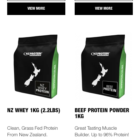
VIEW MORE
VIEW MORE
NZ WHEY 1KG (2.2LBS)
BEEF PROTEIN POWDER
1KG
Clean, Grass Fed Protein
Great Tasting Muscle
From New Zealand.
Builder. Up to 96% Protein!