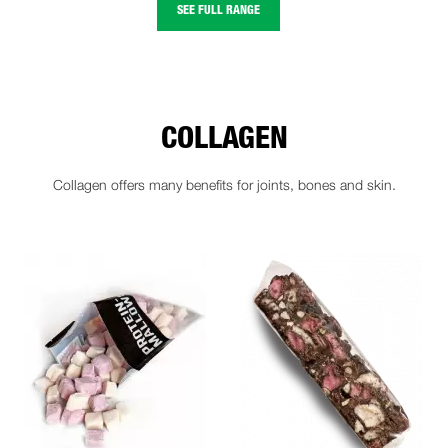
SEE FULL RANGE
COLLAGEN
Collagen offers many benefits for joints, bones and skin.