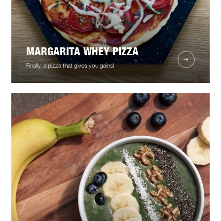
MARGARITA WHEY PIZZA
Finally, a pizza that gives you gains!