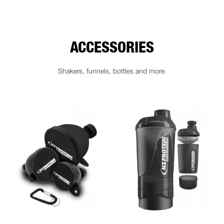
ACCESSORIES
Shakers, funnels, bottles and more.