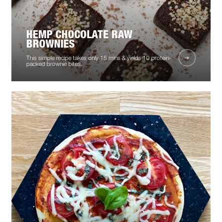
HEMP CHOCOLATE RAW
BROWNIES
This simple recipe takes only 15 mins & yields 10 protein-
packed brownie bites.