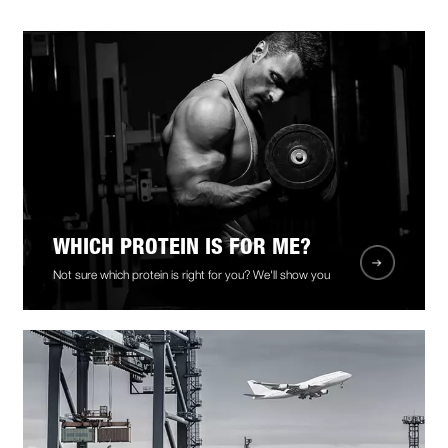
WHICH PROTEIN IS FOR ME?
Not sure which protein is right for you? We'll show you