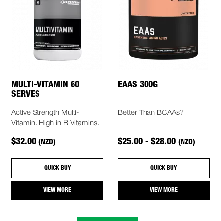
MULTI-VITAMIN 60
EAAS 300G
SERVES
Active Strength Multi-
Better Than BCAAs?
Vitamin. High in B Vitamins.
$32.00
$25.00 - $28.00
(NZD)
(NZD)
QUICK BUY
QUICK BUY
VIEW MORE
VIEW MORE