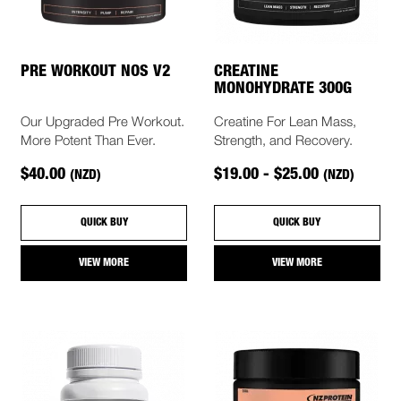
PRE WORKOUT NOS V2
CREATINE
MONOHYDRATE 300G
Our Upgraded Pre Workout.
Creatine For Lean Mass,
More Potent Than Ever.
Strength, and Recovery.
$40.00
$19.00 - $25.00
(NZD)
(NZD)
QUICK BUY
QUICK BUY
VIEW MORE
VIEW MORE