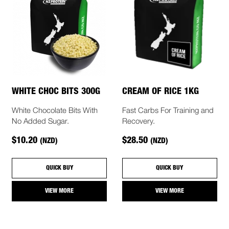
WHITE CHOC BITS 300G
CREAM OF RICE 1KG
White Chocolate Bits With
Fast Carbs For Training and
No Added Sugar.
Recovery.
$10.20
$28.50
(NZD)
(NZD)
QUICK BUY
QUICK BUY
VIEW MORE
VIEW MORE