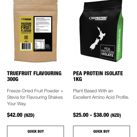
TRUEFRUIT FLAVOURING
PEA PROTEIN ISOLATE
300G
1KG
Freeze-Dried Fruit Powder +
Plant Based With an
Stevia for Flavouring Shakes
Excellent Amino Acid Profile.
Your Way.
$42.00
$25.00 - $38.00
(NZD)
(NZD)
QUICK BUY
QUICK BUY