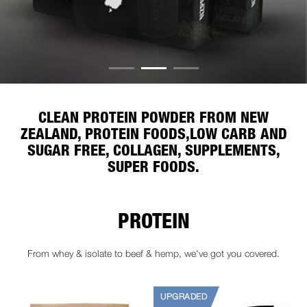
CLEAN PROTEIN POWDER FROM NEW
ZEALAND, PROTEIN FOODS,
LOW CARB AND
SUGAR FREE, COLLAGEN, SUPPLEMENTS,
SUPER FOODS.
PROTEIN
From whey & isolate to beef & hemp, we've got you covered.
UPGRADED