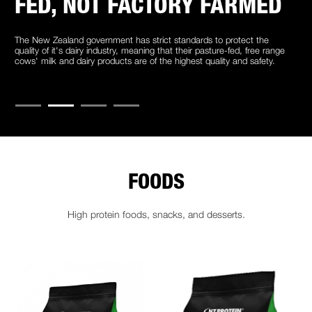
FED, NOT FACTORY FARMED
The New Zealand government has strict standards to protect the
quality of it's dairy industry, meaning that their pasture-fed, free range
cows' milk and dairy products are of the highest quality and safety.
FOODS
High protein foods, snacks, and desserts.