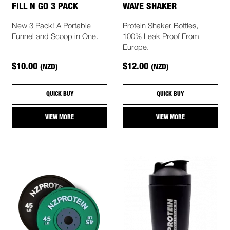
FILL N GO 3 PACK
WAVE SHAKER
New 3 Pack! A Portable
Protein Shaker Bottles,
Funnel and Scoop in One.
100% Leak Proof From
Europe.
$10.00
$12.00
(NZD)
(NZD)
QUICK BUY
QUICK BUY
VIEW MORE
VIEW MORE