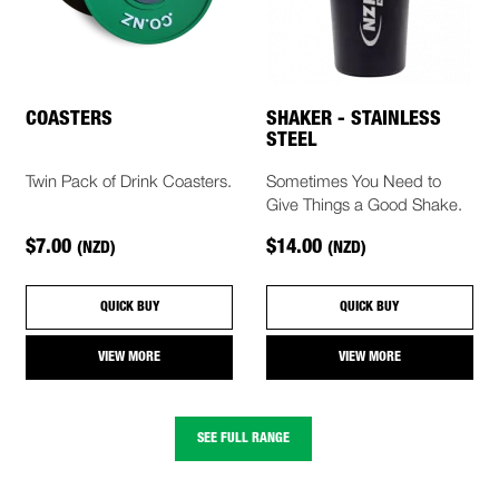
COASTERS
SHAKER - STAINLESS
STEEL
Twin Pack of Drink Coasters.
Sometimes You Need to
Give Things a Good Shake.
$7.00
$14.00
(NZD)
(NZD)
QUICK BUY
QUICK BUY
VIEW MORE
VIEW MORE
SEE FULL RANGE