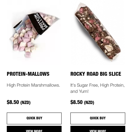
PROTEIN-MALLOWS
ROCKY ROAD BIG SLICE
High Protein Marshmallows.
It's Sugar Free, High Protein,
and Yum!
$8.50
$8.50
(NZD)
(NZD)
QUICK BUY
QUICK BUY
VIEW MORE
VIEW MORE