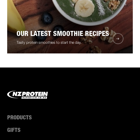
OUR LATEST SMOOTHIE RECIPES
Tasty protein smoothies to start the day.
PRODUCTS
GIFTS