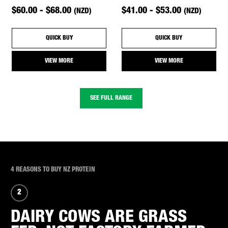
$60.00 - $68.00
$41.00 - $53.00
(NZD)
(NZD)
QUICK BUY
QUICK BUY
VIEW MORE
VIEW MORE
SEE FULL RANGE
4 REASONS TO BUY NZ PROTEIN
2
DAIRY COWS ARE GRASS