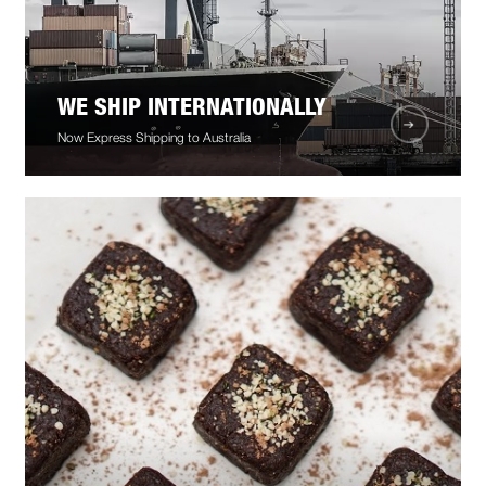
WE SHIP INTERNATIONALLY
Now Express Shipping to Australia