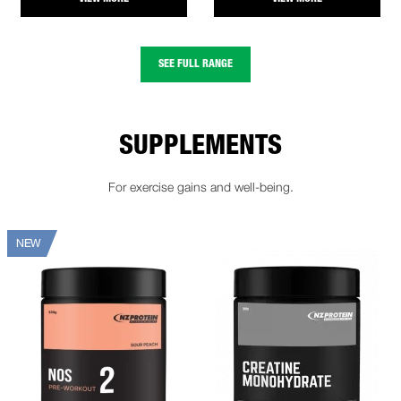
SEE FULL RANGE
SUPPLEMENTS
For exercise gains and well-being.
NEW