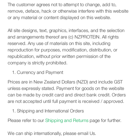
The customer agrees not to attempt to change, add to,
remove, deface, hack or otherwise interfere with this website
or any material or content displayed on this website.
All site designs, text, graphics, interfaces, and the selection
and arrangements thereof are (c) NZPROTEIN. All rights
reserved. Any use of materials on this site, including
reproduction for purposes, modification, distribution, or
republication, without prior written permission of the
company is strictly prohibited.
Currency and Payment
Prices are in New Zealand Dollars (NZD) and include GST
unless expressly stated. Payment for goods on the website
can be made by credit card and direct bank credit. Orders
are not accepted until full payment is received / approved.
Shipping and International Orders
Please refer to our
Shipping and Returns
page for further.
We can ship internationally, please email Us.