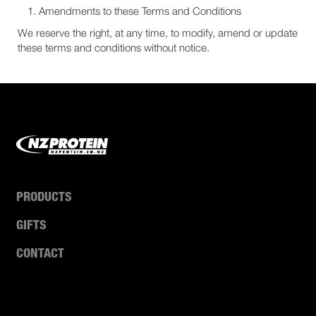
Amendments to these Terms and Conditions
We reserve the right, at any time, to modify, amend or update
these terms and conditions without notice.
PRODUCTS
GIFTS
CONTACT
ABOUT US