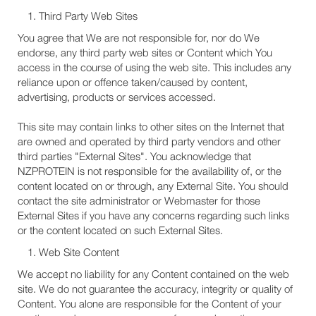
Third Party Web Sites
You agree that We are not responsible for, nor do We
endorse, any third party web sites or Content which You
access in the course of using the web site. This includes any
reliance upon or offence taken/caused by content,
advertising, products or services accessed.
This site may contain links to other sites on the Internet that
are owned and operated by third party vendors and other
third parties "External Sites". You acknowledge that
NZPROTEIN is not responsible for the availability of, or the
content located on or through, any External Site. You should
contact the site administrator or Webmaster for those
External Sites if you have any concerns regarding such links
or the content located on such External Sites.
Web Site Content
We accept no liability for any Content contained on the web
site. We do not guarantee the accuracy, integrity or quality of
Content. You alone are responsible for the Content of your