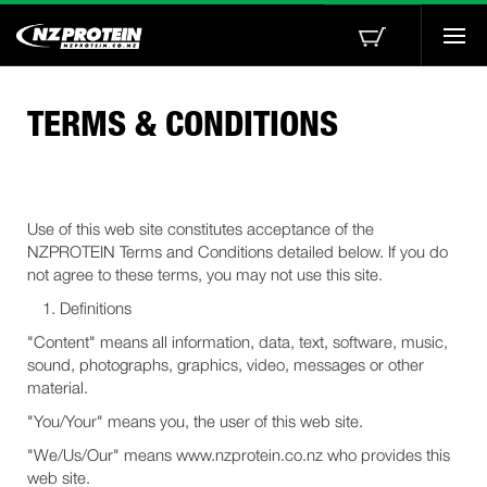
Togg
navi
TERMS & CONDITIONS
Use of this web site constitutes acceptance of the
NZPROTEIN Terms and Conditions detailed below. If you do
not agree to these terms, you may not use this site.
Definitions
"Content" means all information, data, text, software, music,
sound, photographs, graphics, video, messages or other
material.
"You/Your" means you, the user of this web site.
"We/Us/Our" means www.nzprotein.co.nz who provides this
web site.