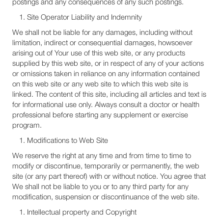
postings and any consequences of any such postings.
Site Operator Liability and Indemnity
We shall not be liable for any damages, including without
limitation, indirect or consequential damages, howsoever
arising out of Your use of this web site, or any products
supplied by this web site, or in respect of any of your actions
or omissions taken in reliance on any information contained
on this web site or any web site to which this web site is
linked. The content of this site, including all articles and text is
for informational use only. Always consult a doctor or health
professional before starting any supplement or exercise
program.
Modifications to Web Site
We reserve the right at any time and from time to time to
modify or discontinue, temporarily or permanently, the web
site (or any part thereof) with or without notice. You agree that
We shall not be liable to you or to any third party for any
modification, suspension or discontinuance of the web site.
Intellectual property and Copyright