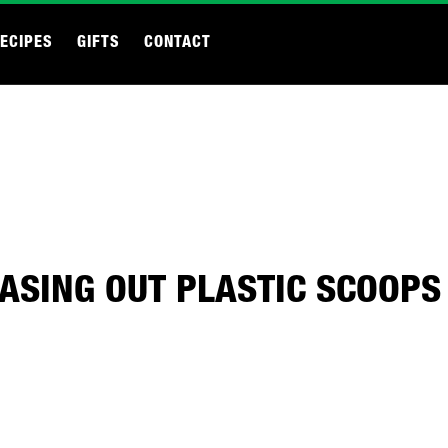
ECIPES
GIFTS
CONTACT
ASING OUT PLASTIC SCOOPS