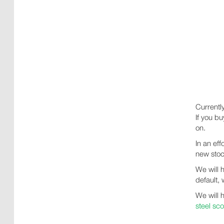
Currentl
If you b
on.
In an ef
new stoc
We will 
default, 
We will 
steel sc