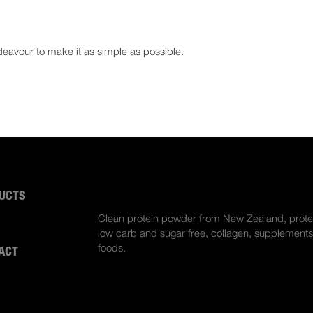
deavour to make it as simple as possible.
UCTS
ABOUT US
Clean protein powder from New Zealand, prote
S
low carb and sugar free, collagen, supplements
foods.
ACT