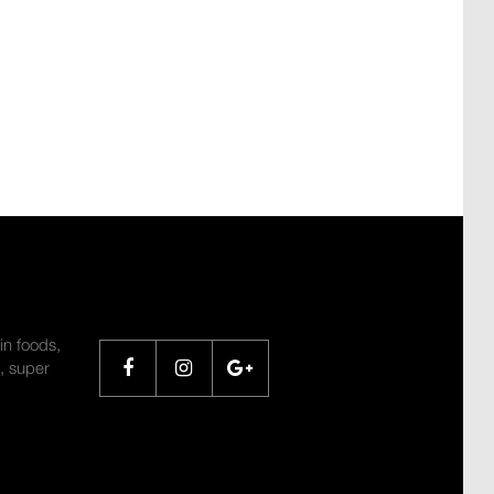
SHARE
in foods,
, super