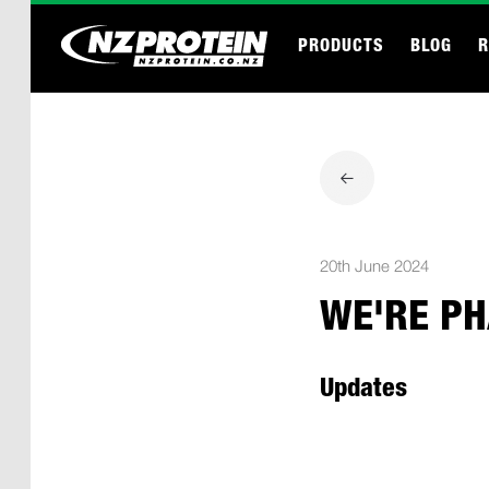
PRODUCTS
BLOG
R
20th June 2024
WE'RE PH
Updates