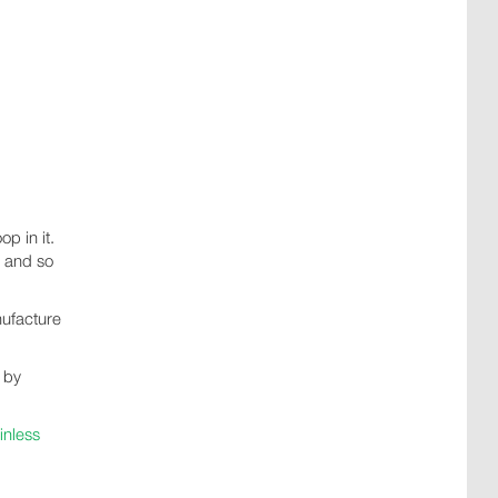
p in it.
, and so
nufacture
t by
inless