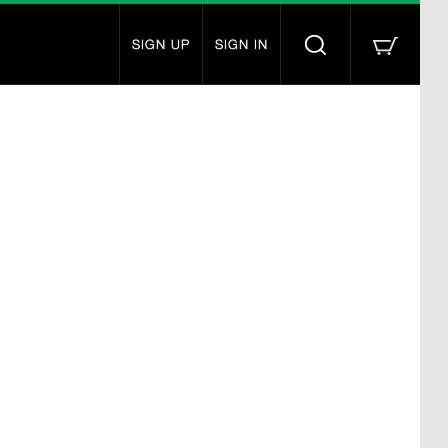
SIGN UP
SIGN IN