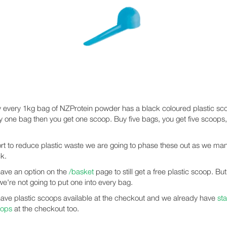
y every 1kg bag of NZProtein powder has a black coloured plastic scoo
uy one bag then you get one scoop. Buy five bags, you get five scoops
fort to reduce plastic waste we are going to phase these out as we ma
k.
have an option on the
/basket
page to still get a free plastic scoop. Bu
we're not going to put one into every bag.
have plastic scoops available at the checkout and we already have
sta
oops
at the checkout too.