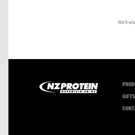
We'll en
PROD
GIFT
CONT