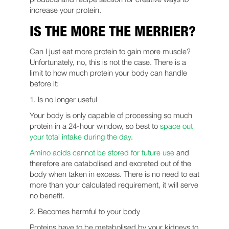
increase your protein.
IS THE MORE THE MERRIER?
Can I just eat more protein to gain more muscle?
Unfortunately, no, this is not the case. There is a
limit to how much protein your body can handle
before it:
1. Is no longer useful
Your body is only capable of processing so much
protein in a 24-hour window, so best to
space out
your total intake during the day
.
Amino acids cannot be stored for future use
and
therefore are catabolised and excreted out of the
body when taken in excess. There is no need to eat
more than your calculated requirement, it will serve
no benefit.
2. Becomes harmful to your body
Proteins have to be metabolised by your kidneys to