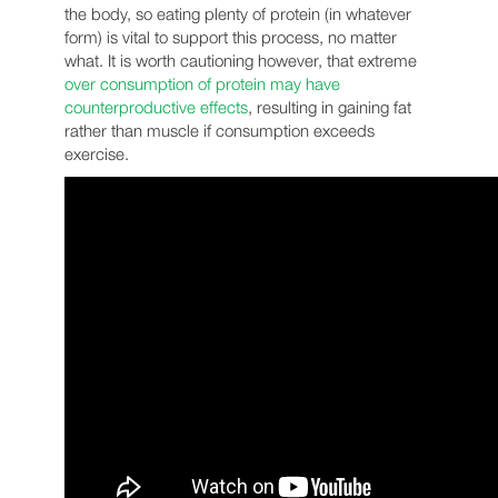
the body, so eating plenty of protein (in whatever
form) is vital to support this process, no matter
what. It is worth cautioning however, that extreme
over consumption of protein may have
counterproductive effects
, resulting in gaining fat
rather than muscle if consumption exceeds
exercise.