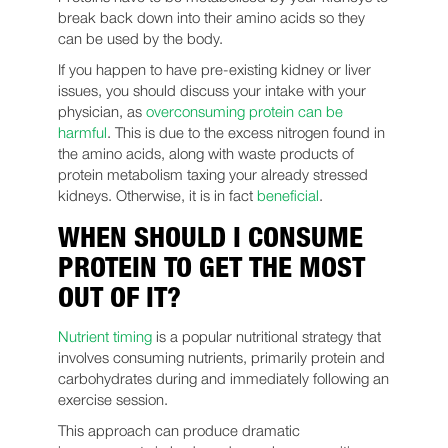
break back down into their amino acids so they
can be used by the body.
If you happen to have pre-existing kidney or liver
issues, you should discuss your intake with your
physician, as
overconsuming protein can be
harmful
. This is due to the excess nitrogen found in
the amino acids, along with waste products of
protein metabolism taxing your already stressed
kidneys. Otherwise, it is in fact
beneficial
.
WHEN SHOULD I CONSUME
PROTEIN TO GET THE MOST
OUT OF IT?
Nutrient timing
is a popular nutritional strategy that
involves consuming nutrients, primarily protein and
carbohydrates during and immediately following an
exercise session.
This approach can produce dramatic