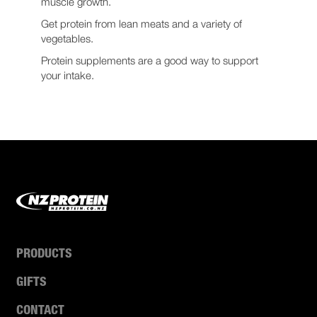
muscle growth.
Get protein from lean meats and a variety of
vegetables.
Protein supplements are a good way to support
your intake.
PRODUCTS
GIFTS
CONTACT