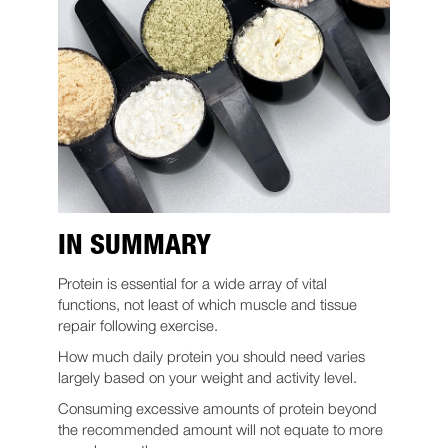
IN SUMMARY
Protein is essential for a wide array of vital
functions, not least of which muscle and tissue
repair following exercise.
How much daily protein you should need varies
largely based on your weight and activity level.
Consuming excessive amounts of protein beyond
the recommended amount will not equate to more