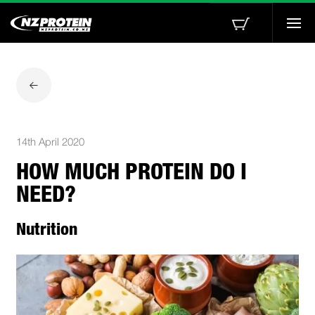
Togg
navi
14th April 2020
HOW MUCH PROTEIN DO I
NEED?
Nutrition