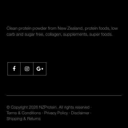
ABOUT US
Clean protein powder from New Zealand, protein foods, low
carb and sugar free, collagen, supplements, super foods.
SHARE
© Copyright 2026 NZProtein. All rights reserved ·
Terms & Conditions
·
Privacy Policy
·
Disclaimer
·
Shipping & Returns