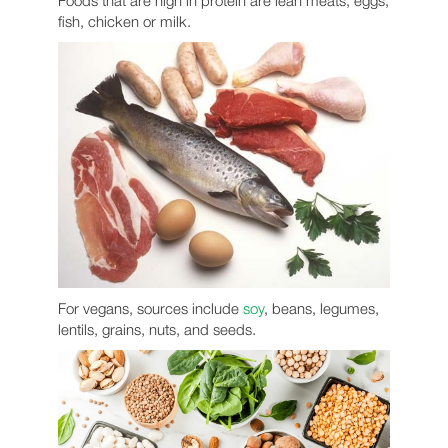
Foods that are high in protein are lean meats, eggs,
fish, chicken or milk.
For vegans, sources include
soy
, beans, legumes,
lentils, grains, nuts, and seeds.