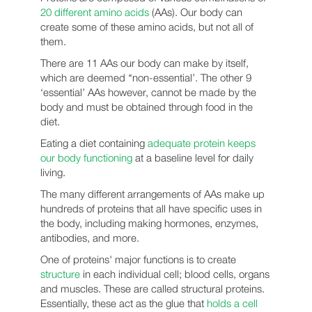
20 different amino acids
(AAs). Our body can
create some of these amino acids, but not all of
them.
There are 11 AAs our body can make by itself,
which are deemed ‘‘non-essential’. The other 9
‘essential’ AAs however, cannot be made by the
body and must be obtained through food in the
diet.
Eating a diet containing
adequate protein keeps
our body functioning
at a baseline level for daily
living.
The many different arrangements of AAs make up
hundreds of proteins that all have specific uses in
the body, including making hormones, enzymes,
antibodies, and more.
One of proteins' major functions is to create
structure
in each individual cell; blood cells, organs
and muscles. These are called structural proteins.
Essentially, these act as the glue that
holds a cell