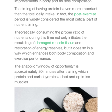
improvements in body and muscle composition.
The timing of having protein is even more important
than the total daily intake. In fact, the
post-exercise
period is widely considered the most critical part of
nutrient timing.
Theoretically, consuming the proper ratio of
nutrients during this time not only initiates the
rebuilding of
damaged muscle tissue
and
restoration of energy reserves, but it does so in a
way which enhances both body composition and
exercise performance.
The anabolic “window of opportunity” is
approximately 30 minutes after training which
protein and carbohydrates adapt and optimise
muscles.