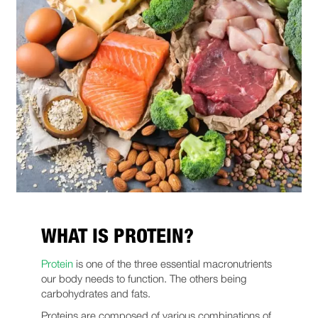
WHAT IS PROTEIN?
Protein
is one of the three essential macronutrients
our body needs to function. The others being
carbohydrates and fats.
Proteins are composed of various combinations of