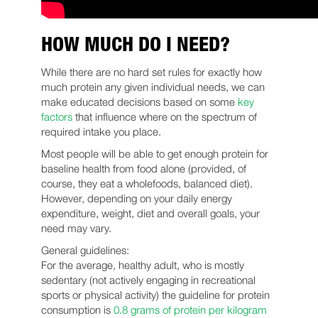
HOW MUCH DO I NEED?
While there are no hard set rules for exactly how
much protein any given individual needs, we can
make educated decisions based on some
key
factors
that influence where on the spectrum of
required intake you place.
Most people will be able to get enough protein for
baseline health from food alone (provided, of
course, they eat a wholefoods, balanced diet).
However, depending on your daily energy
expenditure, weight, diet and overall goals, your
need may vary.
General guidelines:
For the average, healthy adult, who is mostly
sedentary (not actively engaging in recreational
sports or physical activity) the guideline for protein
consumption is
0.8 grams of protein per kilogram