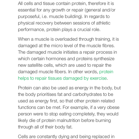
All cells and tissue contain protein, therefore it is
essential for any growth or repair (general and/or
purposeful, i.e. muscle building). In regards to
physical recovery between sessions of athletic
performance, protein plays a crucial role.
When a muscle is overloaded through training, it is
damaged at the micro level of the muscle fibres.
The damaged muscle initiates a repair process in
which certain hormones and proteins synthesize
new satellite cells, which are used to repair the
damaged muscle fibers. In other words,
protein
helps to repair tissues damaged by exercise
.
Protein can also be used as energy in the body, but
the body prioritises fat and carbohydrates to be
used as energy first, so that other protein related
functions can be met. For example, if a very obese
person were to stop eating completely, they would
likely die of protein malnutrition before burning
through all of their body fat.
Cells are constantly dying and being replaced in