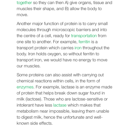
together
so they can then A) give organs, tissue and
muscles their shape, and B) allow the body to
move.
Another major function of protein is to carry small
molecules through microscopic barriers and into
the centre of a cell, ready for
transportation
from
one site to another. For example,
ferritin
is a
transport protein which carries
iron
throughout the
body. Iron holds oxygen, so without ferritin to
transport iron, we would have no energy to move
our muscles.
Some proteins can also assist with carrying out
chemical reactions within cells, in the form of
enzymes
. For example, lactase is an enzyme made
of protein that helps break down sugar found in
milk (lactose). Those who are lactose-sensitive or
intolerant have less
lactase
which makes that
metabolism near impossible, leaving them unable
to digest milk, hence the unfortunate and well-
known side effects.