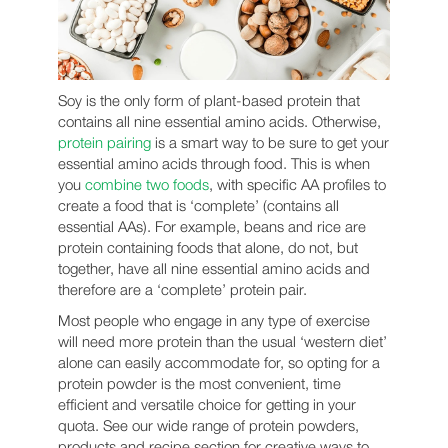
Soy is the only form of plant-based protein that
contains all nine essential amino acids. Otherwise,
protein pairing
is a smart way to be sure to get your
essential amino acids through food. This is when
you
combine two foods
, with specific AA profiles to
create a food that is ‘complete’ (contains all
essential AAs). For example, beans and rice are
protein containing foods that alone, do not, but
together, have all nine essential amino acids and
therefore are a ‘complete’ protein pair.
Most people who engage in any type of exercise
will need more protein than the usual ‘western diet’
alone can easily accommodate for, so opting for a
protein powder is the most convenient, time
efficient and versatile choice for getting in your
quota. See our wide range of protein powders,
products and recipe section for creative ways to