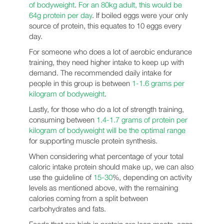
of bodyweight
.
For an 80kg adult, this would be
64g protein per day
. If boiled eggs were your only
source of protein, this equates to 10 eggs every
day.
For someone who does a lot of aerobic endurance
training, they need higher intake to keep up with
demand. The recommended daily intake for
people in this group is between
1-1.6 grams per
kilogram of bodyweight
.
Lastly, for those who do a lot of strength training,
consuming between
1.4-1.7 grams of protein per
kilogram of bodyweight will be the optimal range
for supporting muscle protein synthesis.
When considering what percentage of your total
caloric intake protein should make up, we can also
use the guideline of
15-30
%, depending on activity
levels as mentioned above, with the remaining
calories coming from a split between
carbohydrates and fats.