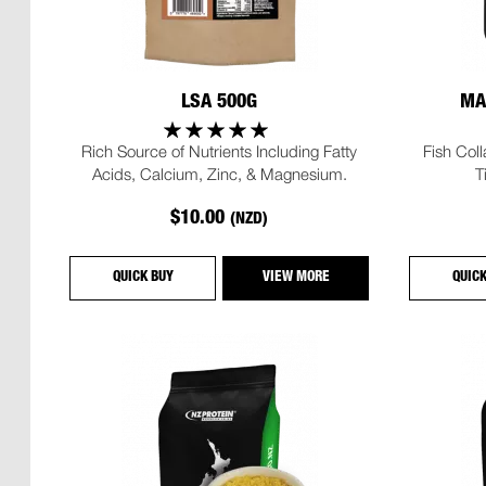
LSA 500G
MA
Rich Source of Nutrients Including Fatty
Fish Col
Acids, Calcium, Zinc, & Magnesium.
T
$10.00
(NZD)
QUICK BUY
VIEW MORE
QUIC