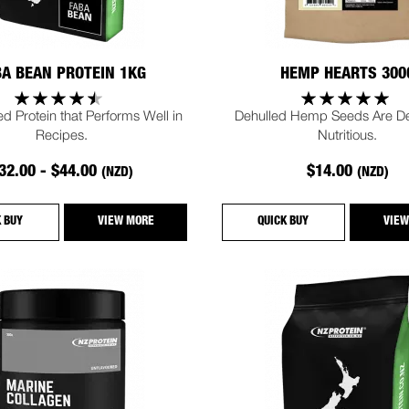
BA BEAN PROTEIN 1KG
HEMP HEARTS 300
d Protein that Performs Well in
Dehulled Hemp Seeds Are Del
Recipes.
Nutritious.
32.00 - $44.00
$14.00
(NZD)
(NZD)
K BUY
VIEW MORE
QUICK BUY
VIEW