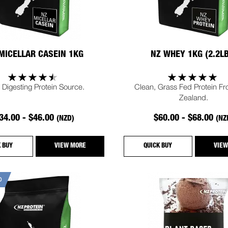
MICELLAR CASEIN 1KG
NZ WHEY 1KG (2.2L
 Digesting Protein Source.
Clean, Grass Fed Protein F
Zealand.
34.00 - $46.00
$60.00 - $68.00
(NZD)
(NZ
K BUY
VIEW MORE
QUICK BUY
VIEW
D