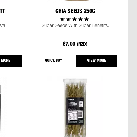
TTI
CHIA SEEDS 250G
sta.
Super Seeds With Super Benefits.
$7.00
(NZD)
 MORE
QUICK BUY
VIEW MORE