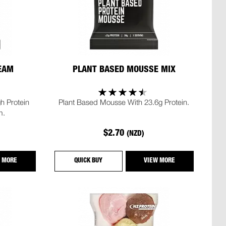
REAM
PLANT BASED MOUSSE MIX
h Protein
Plant Based Mousse With 23.6g Protein.
m.
$2.70
(NZD)
 MORE
QUICK BUY
VIEW MORE