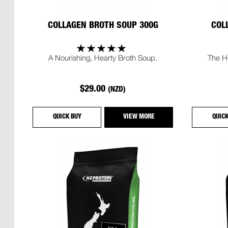
COLLAGEN BROTH SOUP 300G
COL
A Nourishing, Hearty Broth Soup.
The H
$29.00
(NZD)
QUICK BUY
VIEW MORE
QUIC