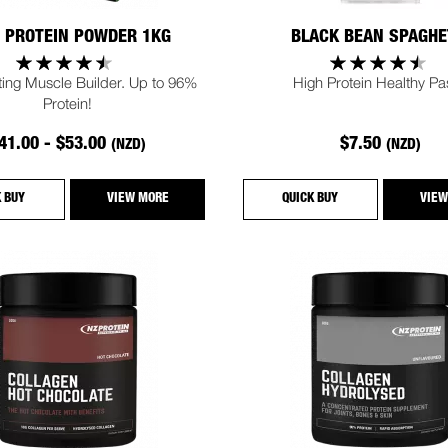
 PROTEIN POWDER 1KG
BLACK BEAN SPAGHE
ting Muscle Builder. Up to 96%
High Protein Healthy Pa
Protein!
41.00 - $53.00
$7.50
(NZD)
(NZD)
K BUY
VIEW MORE
QUICK BUY
VIEW