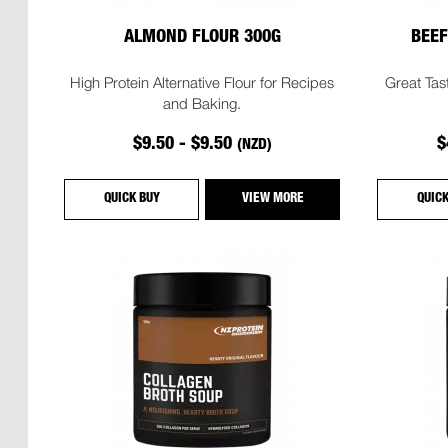
ALMOND FLOUR 300G
BEEF
High Protein Alternative Flour for Recipes
Great Tas
and Baking.
$9.50 - $9.50
$
(NZD)
QUICK BUY
VIEW MORE
QUIC