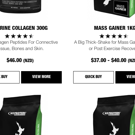
RINE COLLAGEN 300G
MASS GAINER 1K
lagen Peptides For Connective
A Big Thick-Shake for Mass Gai
issue, Bones and Skin.
or Post Exercise Recove
$46.00
$37.00 - $40.00
(NZD)
(NZ
K BUY
VIEW MORE
QUICK BUY
VIEW