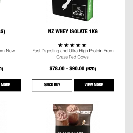
BS)
NZ WHEY ISOLATE 1KG
rom New
Fast Digesting and Ultra High Protein From
Grass Fed Cows.
$78.00 - $90.00
D)
(NZD)
 MORE
QUICK BUY
VIEW MORE