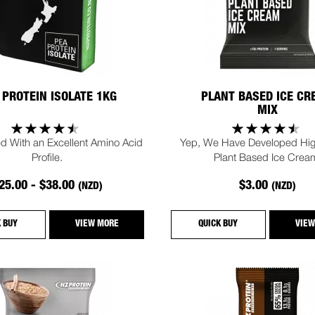
 PROTEIN ISOLATE 1KG
PLANT BASED ICE C
MIX
d With an Excellent Amino Acid
Yep, We Have Developed Hig
Profile.
Plant Based Ice Crea
25.00 - $38.00
$3.00
(NZD)
(NZD)
K BUY
VIEW MORE
QUICK BUY
VIEW