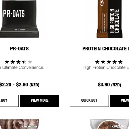
PR-OATS
PROTEIN CHOCOLATE
e Ultimate Convenience.
High Protein Chocolate B
$2.20 - $2.80
$3.90
(NZD)
(NZD)
K BUY
VIEW MORE
QUICK BUY
VIEW