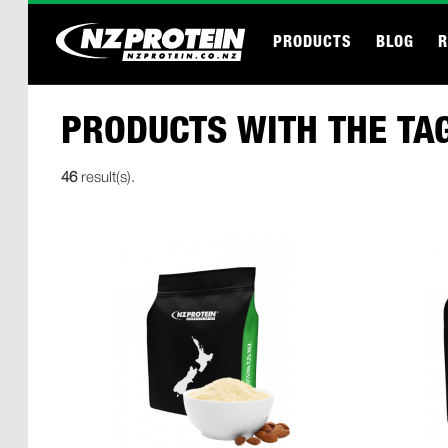
PRODUCTS
BLOG
R
PRODUCTS WITH THE TAG
46
result(s).