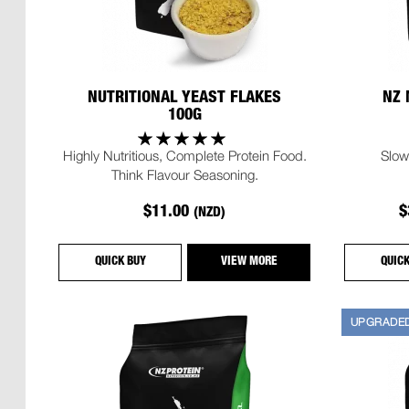
NUTRITIONAL YEAST FLAKES
NZ 
100G
Highly Nutritious, Complete Protein Food.
Slow
Think Flavour Seasoning.
$11.00
$
(NZD)
QUICK BUY
VIEW MORE
QUIC
UPGRADE