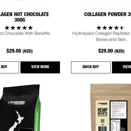
LAGEN HOT CHOCOLATE
COLLAGEN POWDER 3
300G
ot Chocolate With Benefits.
Hydrolysed Collagen Peptides F
Bones and Skin.
$29.00
$29.00
(NZD)
(NZD)
K BUY
VIEW MORE
QUICK BUY
VIEW