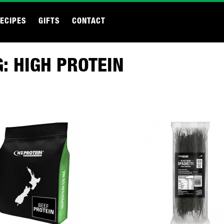
ECIPES
GIFTS
CONTACT
: HIGH PROTEIN