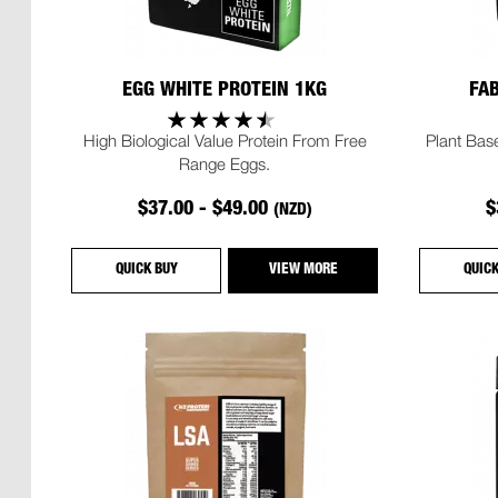
EGG WHITE PROTEIN 1KG
FA
High Biological Value Protein From Free
Plant Base
Range Eggs.
$37.00 - $49.00
$
(NZD)
QUICK BUY
VIEW MORE
QUIC