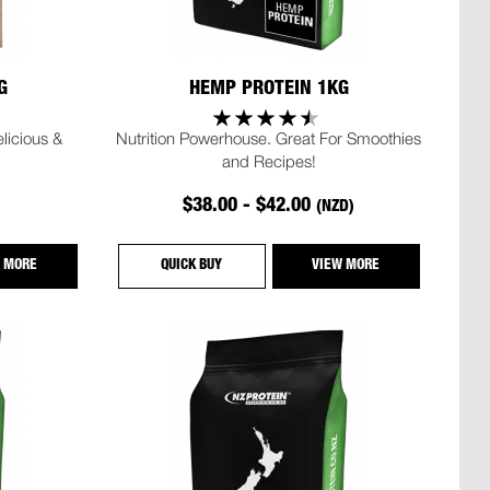
G
HEMP PROTEIN 1KG
icious &
Nutrition Powerhouse. Great For Smoothies
and Recipes!
$38.00 - $42.00
(NZD)
 MORE
QUICK BUY
VIEW MORE