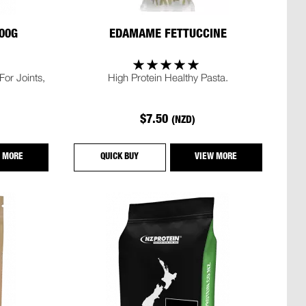
00G
EDAMAME FETTUCCINE
or Joints,
High Protein Healthy Pasta.
$7.50
(NZD)
 MORE
QUICK BUY
VIEW MORE