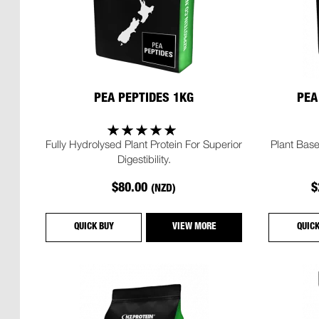
PEA PEPTIDES 1KG
PEA
Fully Hydrolysed Plant Protein For Superior
Plant Base
Digestibility.
$80.00
$
(NZD)
QUICK BUY
VIEW MORE
QUIC