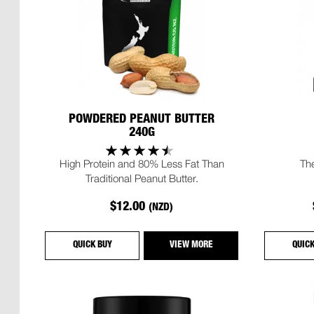
POWDERED PEANUT BUTTER
240G
High Protein and 80% Less Fat Than
Th
Traditional Peanut Butter.
$12.00
(NZD)
QUICK BUY
VIEW MORE
QUIC