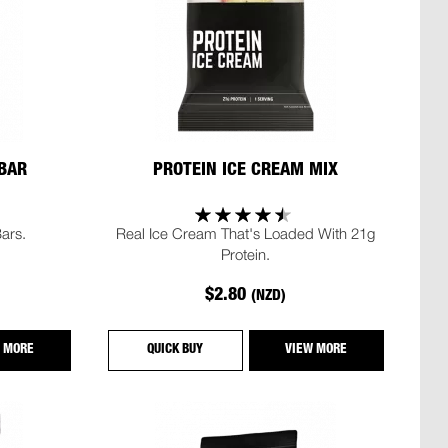
 BAR
PROTEIN ICE CREAM MIX
ars.
Real Ice Cream That's Loaded With 21g
Protein.
$2.80
(NZD)
 MORE
QUICK BUY
VIEW MORE