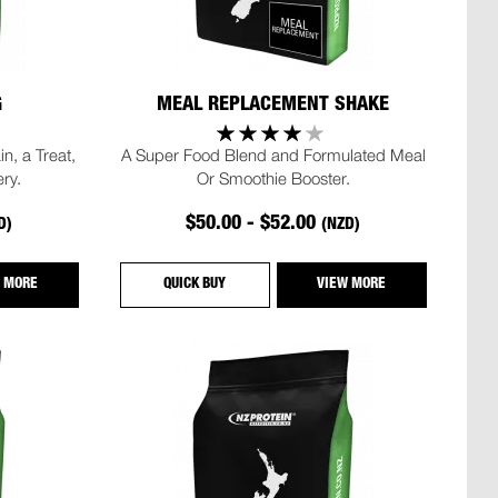
G
MEAL REPLACEMENT SHAKE
n, a Treat,
A Super Food Blend and Formulated Meal
ry.
Or Smoothie Booster.
$50.00 - $52.00
D)
(NZD)
 MORE
QUICK BUY
VIEW MORE