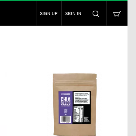
SIGN UP
SIGN IN