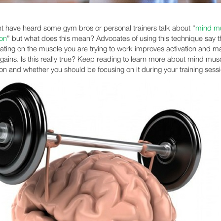
t have heard some gym bros or personal trainers talk about “
mind m
on
” but what does this mean? Advocates of using this technique say t
ating on the muscle you are trying to work improves activation and ma
r gains. Is this really true? Keep reading to learn more about mind mus
on and whether you should be focusing on it during your training sess