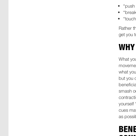
“push 
“break
“touch
Rather t
get you 
WHY 
What you
movement
what you
but you 
benefici
smash ou
contract
yourself 
cues may
as possib
BENE