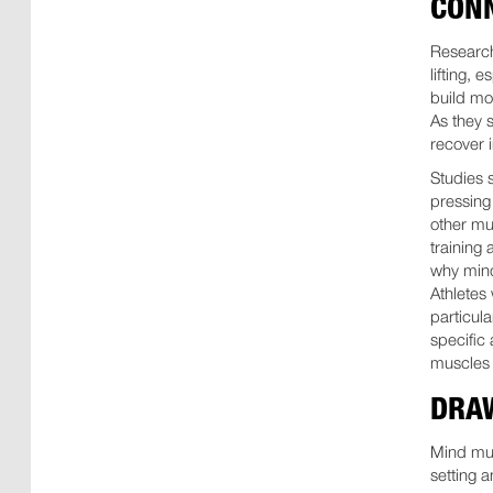
CON
Research
lifting, e
build mo
As they 
recover 
Studies 
pressing
other mu
training 
why mind
Athletes
particula
specific 
muscles 
DRA
Mind musc
setting 