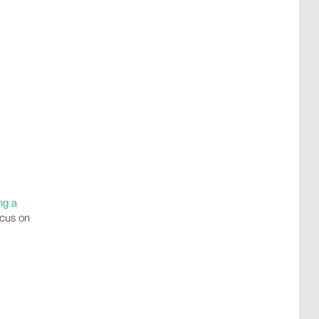
ng a
ocus on
u