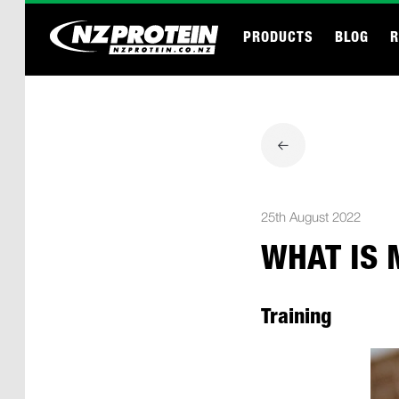
PRODUCTS
BLOG
R
25th August 2022
WHAT IS 
Training