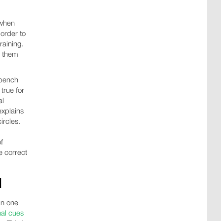
 when
 order to
raining.
t them
 bench
true for
al
explains
ircles.
f
e correct
N
in one
nal cues