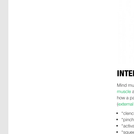
INTE
Mind mus
muscle
a
how a pa
(
externa
“clenc
“pinch
“activ
“squee