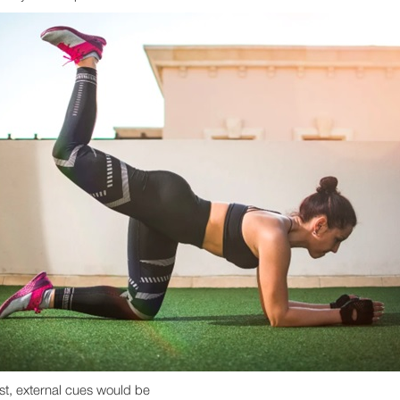
ast, external cues would be