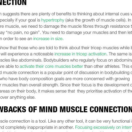
NECTION
 suggests there are plenty of benefits to thinking about internal cues
specially if your goal is
hypertrophy
(aka the growth of muscle cells). In
re muscle, we need to damage the muscle fibres through resistance t
say “no pain, no gain”. You need to damage your muscles and then le
in order to see an
increase in size
.
show that those who are told to think about their tricep muscles while
 will experience a noticeable
increase in tricep activation
. The same is 
scles like abdominals. Bodybuilders who regularly focus on abdomin
are able to
activate their core muscles better
than other athletes. This 
 muscle connection is a popular point of discussion in bodybuilding c
 who have body composition goals are more concerned with growing
r muscles than overall strength. Since their focus is the development o
areas on their body, it makes sense that they prioritise activation of th
over anything else.
WBACKS OF MIND MUSCLE CONNECTIO
le connection is a tool. Like any other tool, it can be very functional 
and completely inappropriate in another.
Focusing excessively on inter