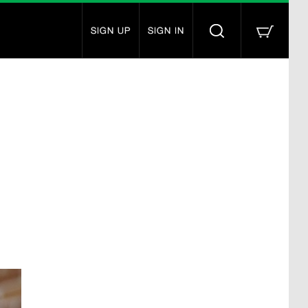
SIGN UP
SIGN IN