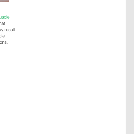
uscle
hat
y result
cle
ions.