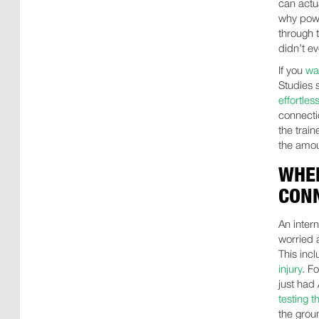
can actu
why powe
through t
didn’t ev
If you
wan
Studies 
effortless
connecti
the trai
the amou
WHEN
CON
An intern
worried 
This inc
injury
. F
just had
testing t
the grou