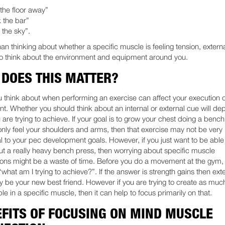
the floor away”
 the bar”
 the sky”.
han thinking about whether a specific muscle is feeling tension, extern
to think about the environment and equipment around you.
DOES THIS MATTER?
 think about when performing an exercise can affect your execution o
. Whether you should think about an internal or external cue will d
 are trying to achieve. If your goal is to grow your chest doing a benc
only feel your shoulders and arms, then that exercise may not be very
al to your pec development goals. However, if you just want to be able
t a really heavy bench press, then worrying about specific muscle
ions might be a waste of time. Before you do a movement at the gym,
“what am I trying to achieve?”. If the answer is strength gains then ext
 be your new best friend. However if you are trying to create as muc
le in a specific muscle, then it can help to focus primarily on that.
FITS OF FOCUSING ON MIND MUSCLE