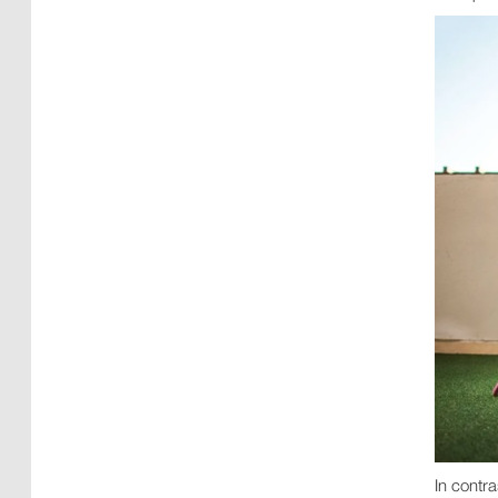
In contr