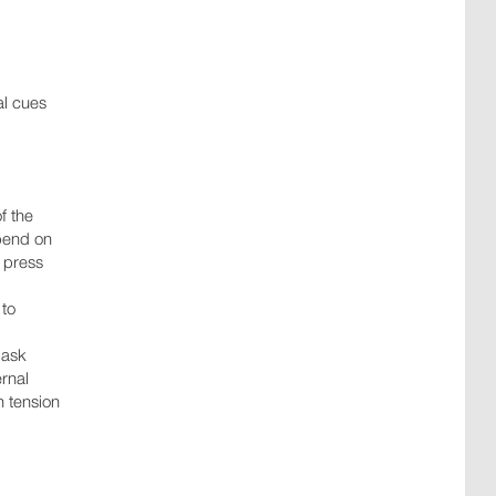
al cues
f the
epend on
h press
 to
 ask
ernal
h tension