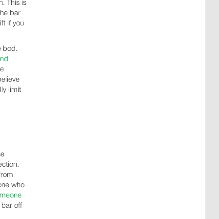
. This is
the bar
t if you
e bod.
and
le
believe
y limit
se
ction.
 from
eone who
omeone
 bar off