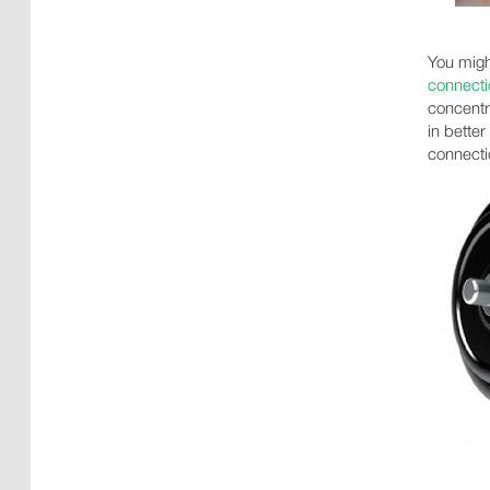
You migh
connecti
concentr
in bette
connecti