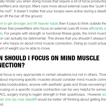
ally hinder you when doing moves that require a lot of force production
rlifters and olympic lifters care more about external cues like “push 
he roof”. It doesn’t matter that your biceps were active during a deadlif
en lift the bar off the ground.
t to get stronger and lift heavier loads
then it pays to think outside th
show that powerlifters who focus on external cues lift more
efficiently 
ly
. For people with strength or functional fitness goals, the mind musc
on can actually be detrimental. This shows that you shouldn’t always 
ner who harps on about mind muscle connection. Doing so could actuall
nt of weight you’re able to move.
 SHOULD I FOCUS ON MIND MUSCLE
NECTION?
al focus is very appropriate in certain situations but not in others. Tho
about improving specific muscles should consider mind muscle conne
ludes bodybuilders, anyone with aesthetic goals and those recovering
ocusing on a specific muscle contraction can be very helpful for som
 ACL surgery trying to regain strength in their quadriceps. However
s
heir one rep max deadlift
would be better off thinking about getting the
nd.