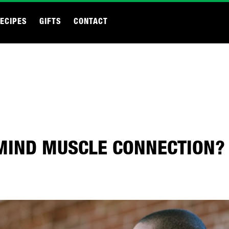
ECIPES
GIFTS
CONTACT
MIND MUSCLE CONNECTION?