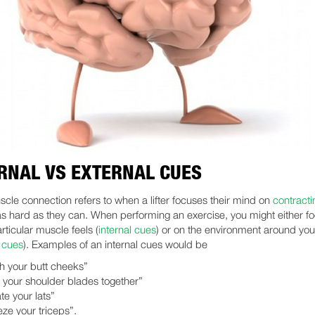
RNAL VS EXTERNAL CUES
cle connection refers to when a lifter focuses their mind on
contracti
s hard as they can. When performing an exercise, you might either f
rticular muscle feels (
internal cues
) or on the environment around yo
l cues
). Examples of an internal cues would be
h your butt cheeks”
 your shoulder blades together”
ate your lats”
ze your triceps”.