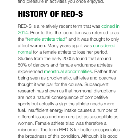
find pleasure in activities you once enjoyed.
HISTORY OF RED-S
RED-S is a relatively recent term that was
coined in
2014
. Prior to this, the condition was referred to as
the “
female athlete triad
” and it was thought to only
affect women. Many years ago it was
considered
normal
for a female athlete to lose her period.
Studies from the early 2000s found that around
50% of dancers and female endurance athletes
experienced
menstrual abnormalities
. Rather than
being seen as problematic, athletes and coaches
thought it was par for the course. Subsequent
research has shown us that hormonal disruptions
are not a natural consequence of competitive
sports but actually a sign the athlete needs more
fuel. Insufficient energy intake causes a number of
different issues and men are just as susceptible as
women. Female athlete triad was therefore a
misnomer. The term RED-S far better encapsulates
the broadness of this condition. Although it is good