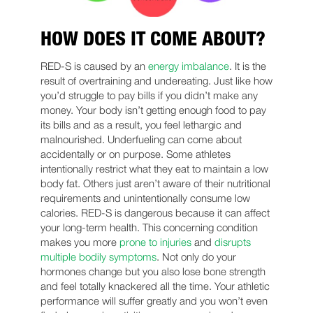
HOW DOES IT COME ABOUT?
RED-S is caused by an
energy imbalance
. It is the
result of overtraining and undereating. Just like how
you’d struggle to pay bills if you didn’t make any
money. Your body isn’t getting enough food to pay
its bills and as a result, you feel lethargic and
malnourished. Underfueling can come about
accidentally or on purpose. Some athletes
intentionally restrict what they eat to maintain a low
body fat. Others just aren’t aware of their nutritional
requirements and unintentionally consume low
calories. RED-S is dangerous because it can affect
your long-term health. This concerning condition
makes you more
prone to injuries
and
disrupts
multiple bodily symptoms
. Not only do your
hormones change but you also lose bone strength
and feel totally knackered all the time. Your athletic
performance will suffer greatly and you won’t even