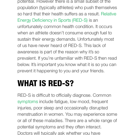
potential. However there is a small subset of the
population (typically athletes) who push themselves
so hard that their health suffers as a result.
Relative
Energy Deficiency in Sports (RED-S)
is an
unfortunately common health condition. It occurs
when an athlete doesn’t consume enough fuel to
sustain their energy demands. Unfortunately most
of us have never heard of RED-S. This lack of
awareness is part of the reason why it’s so
prevalent. If you’re unfamiliar with RED-S then read
below. It’s important you know what it is so you can
prevent it happening to you and your friends.
WHAT IS RED-S?
RED-S is difficult to officially diagnose. Common
symptoms
include fatigue, low mood, frequent
injuries, poor sleep and occasionally disrupted
menstruation in women. You may experience some
or all of these maladies. There are a whole range of
potential symptoms and they often interact.
Doctors will typically ask whether you have