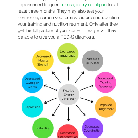
experienced frequent
illness, injury or fatigue
for at
least three months. They may also test your
hormones, screen you for risk factors and question
your training and nutrition regiment. Only after they
get the full picture of your current lifestyle will they
be able to give you a RED-S diagnosis.