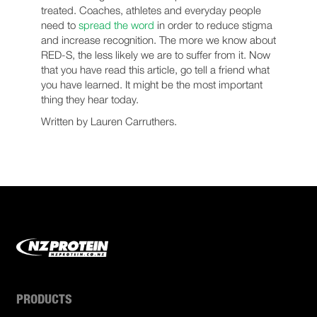
treated. Coaches, athletes and everyday people
need to
spread the word
in order to reduce stigma
and increase recognition. The more we know about
RED-S, the less likely we are to suffer from it. Now
that you have read this article, go tell a friend what
you have learned. It might be the most important
thing they hear today.
Written by Lauren Carruthers.
PRODUCTS