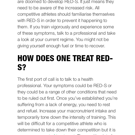
are doomed to develop RED-S. It just means they
need to be aware of the increased risk. All
competitive athletes should familiarise themselves
with RED-S in order to prevent it happening to
them. If you train vigorously and experience some
of these symptoms, talk to a professional and take
a look at your current regime. You might not be
giving yourself enough fuel or time to recover.
HOW DOES ONE TREAT RED-
S?
The first port of call is to talk to a health
professional. Your symptoms could be RED-S or
they could be a range of other conditions that need
to be ruled out first. Once you’ve established you’re
suffering from a lack of energy, you need to rest
and refuel. Increase your macronutrient intake and
temporarily tone down the intensity of training. This
will be difficult for a competitive athlete who is
determined to take down their competition but it is