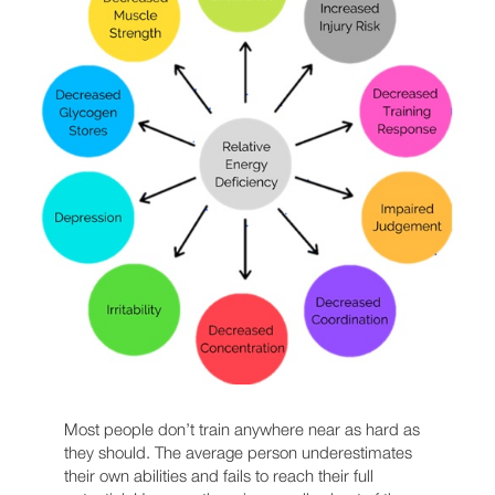
Most people don’t train anywhere near as hard as
they should. The average person underestimates
their own abilities and fails to reach their full