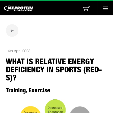
Togg
navi
14th April 2023
WHAT IS RELATIVE ENERGY
DEFICIENCY IN SPORTS (RED-
S)?
Training, Exercise