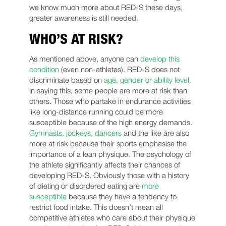
we know much more about RED-S these days,
greater awareness is still needed.
WHO’S AT RISK?
As mentioned above, anyone can
develop this
condition
(even non-athletes). RED-S does not
discriminate based on
age, gender or ability level
.
In saying this, some people are more at risk than
others. Those who partake in endurance activities
like long-distance running could be more
susceptible because of the high energy demands.
Gymnasts, jockeys, dancers
and the like are also
more at risk because their sports emphasise the
importance of a lean physique. The psychology of
the athlete significantly affects their chances of
developing RED-S. Obviously those with a history
of dieting or disordered eating are
more
susceptible
because they have a tendency to
restrict food intake. This doesn’t mean all
competitive athletes who care about their physique