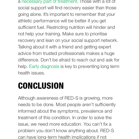
a
necessary part of treatment
. Those with a lot of
social support will find recovery easier than those
going alone. It’s important to remember that your
athletic performance will be better if you get
sufficient fuel. Restricting nutrition will hinder and
not help your training. Make sure to prioritise
recovery and lean on your social support network.
Talking about it with a friend and getting expert
advice from trusted professionals makes a huge
difference. Don’t be afraid to reach out and ask for
help.
Early diagnosis
is key to preventing long term
health issues.
CONCLUSION
Although awareness of RED-S is growing, more
needs to be done. Most people aren’t sufficiently
informed about the symptoms, prevalence and
treatment of this condition. In order to solve the
issue, we need more education. You can’t fix a
problem you don’t know anything about. RED-S
can have long-term health implications if not