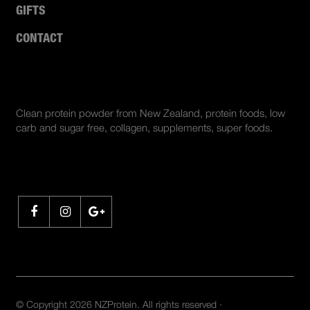
GIFTS
CONTACT
ABOUT US
Clean protein powder from New Zealand, protein foods, low
carb and sugar free, collagen, supplements, super foods.
SHARE
© Copyright 2026 NZProtein. All rights reserved ·