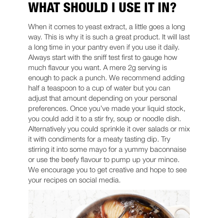
WHAT SHOULD I USE IT IN?
When it comes to yeast extract, a little goes a long
way. This is why it is such a great product. It will last
a long time in your pantry even if you use it daily.
Always start with the sniff test first to gauge how
much flavour you want. A mere 2g serving is
enough to pack a punch. We recommend adding
half a teaspoon to a cup of water but you can
adjust that amount depending on your personal
preferences. Once you’ve made your liquid stock,
you could add it to a stir fry, soup or noodle dish.
Alternatively you could sprinkle it over salads or mix
it with condiments for a meaty tasting dip. Try
stirring it into some mayo for a yummy baconnaise
or use the beefy flavour to pump up your mince.
We encourage you to get creative and hope to see
your recipes on social media.