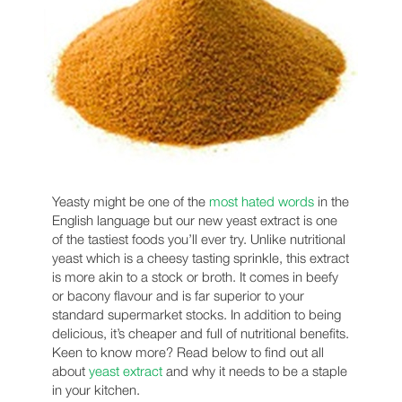
Yeasty might be one of the
most hated words
in the
English language but our new yeast extract is one
of the tastiest foods you’ll ever try. Unlike nutritional
yeast which is a cheesy tasting sprinkle, this extract
is more akin to a stock or broth. It comes in beefy
or bacony flavour and is far superior to your
standard supermarket stocks. In addition to being
delicious, it’s cheaper and full of nutritional benefits.
Keen to know more? Read below to find out all
about
yeast extract
and why it needs to be a staple
in your kitchen.