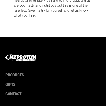
hearty. Unfortunately it's hard to find products that
are both tasty and nutritious but this is one of the
rare few. Give it a try for yourself and let us know
what you think.
PRODUCTS
GIFTS
CONTACT