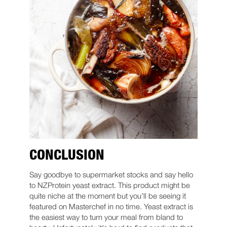
CONCLUSION
Say goodbye to supermarket stocks and say hello
to NZProtein yeast extract. This product might be
quite niche at the moment but you’ll be seeing it
featured on Masterchef in no time. Yeast extract is
the easiest way to turn your meal from bland to