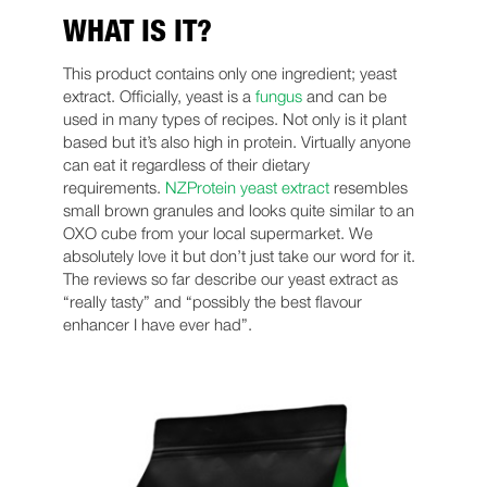
WHAT IS IT?
This product contains only one ingredient; yeast
extract. Officially, yeast is a
fungus
and can be
used in many types of recipes. Not only is it plant
based but it’s also high in protein. Virtually anyone
can eat it regardless of their dietary
requirements.
NZProtein yeast extract
resembles
small brown granules and looks quite similar to an
OXO cube from your local supermarket. We
absolutely love it but don’t just take our word for it.
The reviews so far describe our yeast extract as
“really tasty” and “possibly the best flavour
enhancer I have ever had”.