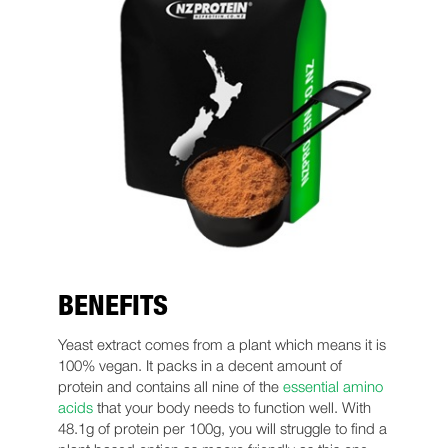
BENEFITS
Yeast extract comes from a plant which means it is
100% vegan. It packs in a decent amount of
protein and contains all nine of the
essential amino
acids
that your body needs to function well. With
48.1g of protein per 100g, you will struggle to find a