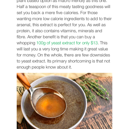
plant based option as macro friendly as this one.
Half a teaspoon of this meaty tasting goodness will
set you back a mere five calories. For those
wanting more low calorie ingredients to add to their
arsenal, this extract is perfect for you. As well as
protein, it also contains vitamins, minerals and
fibre. Another benefit is that you can buy a
whopping
100g of yeast extract for only $13
. This
will last you a very long time making it great value
for money. On the whole, there are few downsides
to yeast extract. Its primary shortcoming is that not
enough people know about it.