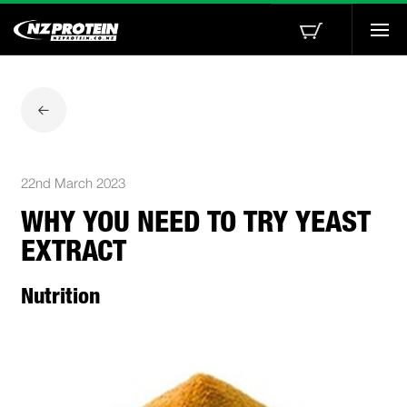
Togg
navi
22nd March 2023
WHY YOU NEED TO TRY YEAST
EXTRACT
Nutrition