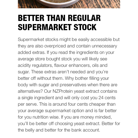
BETTER THAN REGULAR
SUPERMARKET STOCK
Supermarket stocks might be easily accessible but
they are also overpriced and contain unnecessary
added extras. If you read the ingredients on your
average store bought stock you will likely see
acidity regulators, flavour enhancers, oils and
sugar. These extras aren’t needed and you’re
better off without them. Why bother filling your
body with sugar and preservatives when there are
alternatives? Our NZProtein yeast extract contains
a single ingredient and will only cost you 24 cents
per serve. This is around four cents cheaper than
your average supermarket option and is far better
for you nutrition wise. If you are money minded,
you’ll be better off choosing yeast extract. Better for
the belly and better for the bank account.