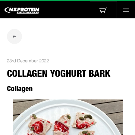
Togg
navi
23rd December 2022
COLLAGEN YOGHURT BARK
Collagen