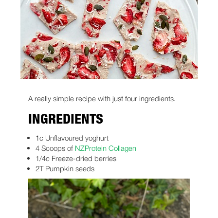
A really simple recipe with just four ingredients.
INGREDIENTS
1c Unflavoured yoghurt
4 Scoops of
NZProtein Collagen
1/4c Freeze-dried berries
2T Pumpkin seeds