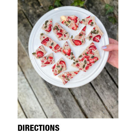
DIRECTIONS