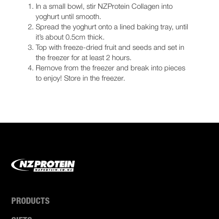
In a small bowl, stir NZProtein Collagen into
yoghurt until smooth.
Spread the yoghurt onto a lined baking tray, until
it’s about 0.5cm thick.
Top with freeze-dried fruit and seeds and set in
the freezer for at least 2 hours.
Remove from the freezer and break into pieces
to enjoy! Store in the freezer.
PRODUCTS