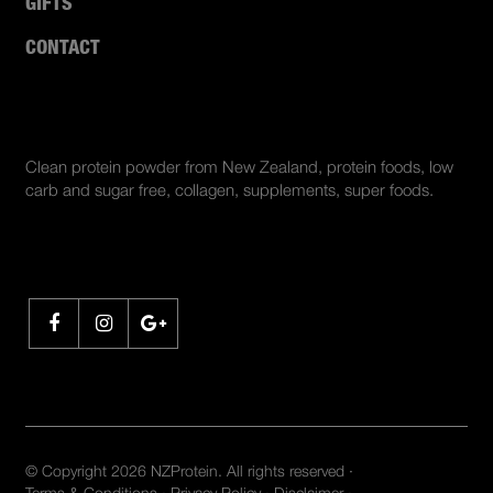
GIFTS
CONTACT
ABOUT US
Clean protein powder from New Zealand, protein foods, low
carb and sugar free, collagen, supplements, super foods.
SHARE
© Copyright 2026 NZProtein. All rights reserved ·
Terms & Conditions
·
Privacy Policy
·
Disclaimer
·