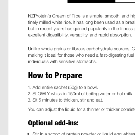
NZProtein's Cream of Rice is a simple, smooth, and h
finely milled white rice. It has long been used as a bre
but in recent years has gained popularity in the fitnes
excellent digestibility, versatility, and rapid absorption.
Unlike whole grains or fibrous carbohydrate sources, Cr
making it ideal for those who need a fast-digesting fuel
individuals with sensitive stomachs.
How to Prepare
Add entire sachet (50g) to a bowl.
SLOWLY whisk in 150ml of boiling water or hot milk. (
Sit 5 minutes to thicken, stir and eat.
You can adjust the liquid for a thinner or thicker consis
Optional add-ins:
Stir in a scoop of protein powder or liquid egg white