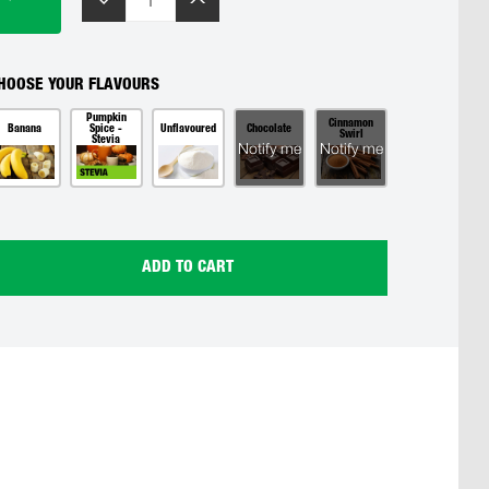
HOOSE YOUR FLAVOURS
Pumpkin
Cinnamon
Banana
Spice -
Unflavoured
Chocolate
Swirl
Stevia
Notify me
Notify me
ADD TO CART