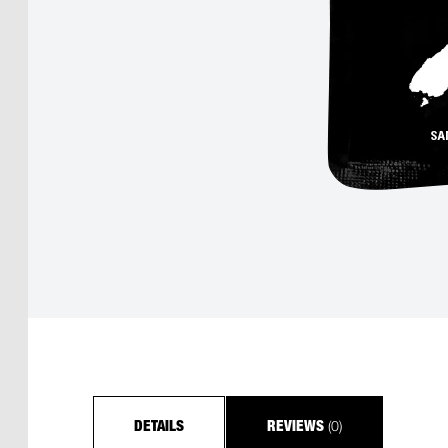
(0)
DETAILS
REVIEWS