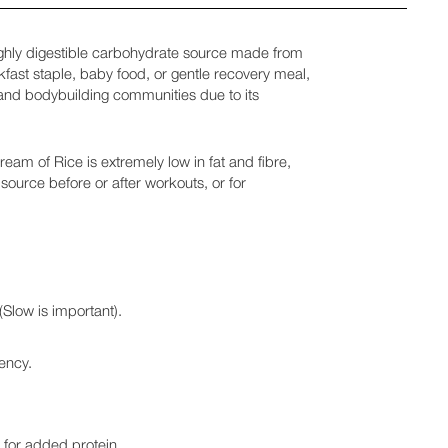
ighly digestible carbohydrate source made from
akfast staple, baby food, or gentle recovery meal,
s and bodybuilding communities due to its
eam of Rice is extremely low in fat and fibre,
 source before or after workouts, or for
Slow is important).
tency.
s for added protein