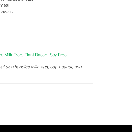
 meal
lavour.
e
,
Milk Free
,
Plant Based
,
Soy Free
that also handles milk, egg, soy, peanut, and