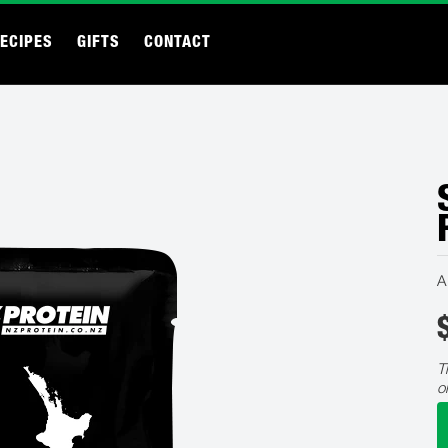
ECIPES
GIFTS
CONTACT
A
T
o