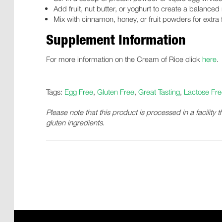
Add fruit, nut butter, or yoghurt to create a balanced
Mix with cinnamon, honey, or fruit powders for extra f
Supplement Information
For more information on the Cream of Rice click
here
.
Tags:
Egg Free
,
Gluten Free
,
Great Tasting
,
Lactose Fre
Please note that this product is processed in a facility 
gluten ingredients.