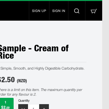
SIGN UP
SIGN IN
Sample - Cream of
Rice
 Simple, Smooth, and Highly Digestible Carbohydrate.
$
2.50
(NZD)
here is a limit on this item. The maximum quantity per
rder for any flavour is 2.
Quantity
1
$2.
50