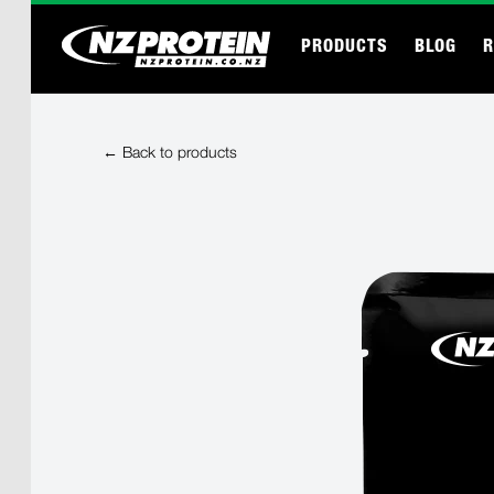
PRODUCTS
BLOG
R
← Back to products