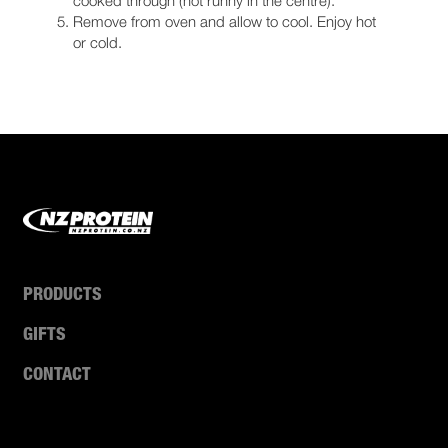
Remove from oven and allow to cool. Enjoy hot
or cold.
PRODUCTS
GIFTS
CONTACT