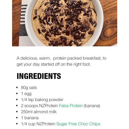
A delicious, warm, protein packed breakfast, to
get your day started off on the right foot.
INGREDIENTS
80g oats
1 egg
1/4 tsp baking powder
2 scoops NZProtein
Faba Protein
(banana)
250ml almond milk
1 banana
1/4 cup NZProtein
Sugar Free Choc Chips