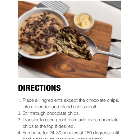
DIRECTIONS
Place all ingredients except the chocolate chips,
into a blender and blend until smooth.
Stir through chocolate chips.
Transfer to oven proof dish, add extra chocolate
chips to the top if desired.
Fan bake for 24-30 minutes at 180 degrees until
cooked through (not runny in the centre).