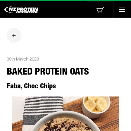
Togg
navi
30th March 2023
BAKED PROTEIN OATS
Faba, Choc Chips