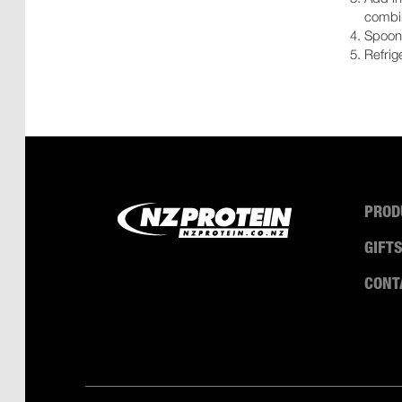
combi
Spoon 
Refrig
PROD
GIFT
CONT