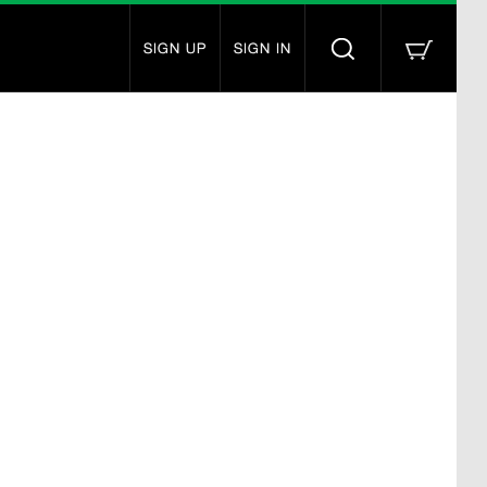
SIGN UP
SIGN IN