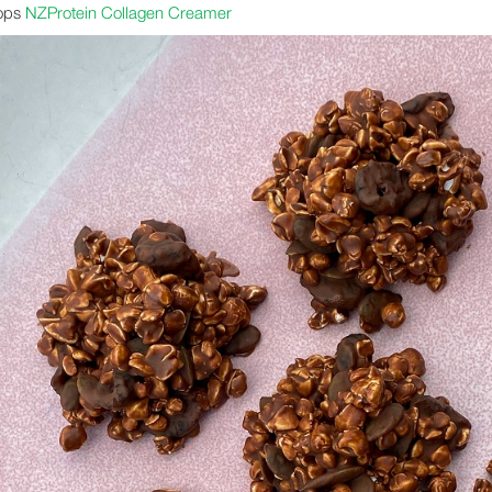
ops
NZProtein Collagen Creamer