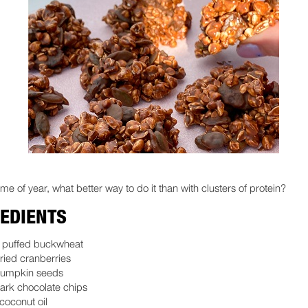
 time of year, what better way to do it than with clusters of protein?
EDIENTS
c puffed buckwheat
ried cranberries
pumpkin seeds
ark chocolate chips
coconut oil