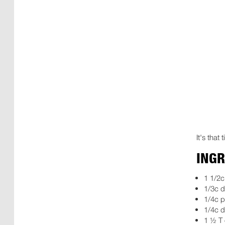
It's that
INGR
1 1/2
1/3c d
1/4c 
1/4c d
1 ½ T 