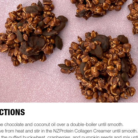
CTIONS
he chocolate and coconut oil over a double-boiler until smooth.
 from heat and stir in the NZProtein Collagen Creamer until smooth.
 the puffed buckwheat, cranberries, and pumpkin seeds and mix unti