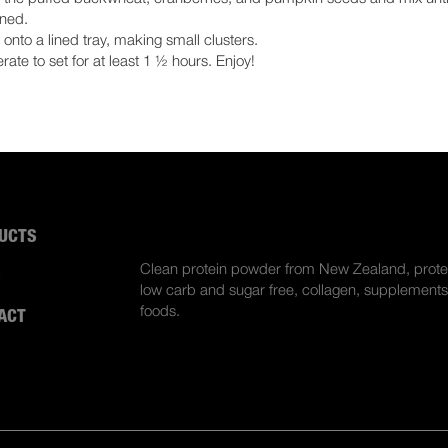
ned.
onto a lined tray, making small clusters.
erate to set for at least 1 ½ hours. Enjoy!
UCTS
ABOUT US
Clean protein powder from New Zealand, prote
S
low carb and sugar free, collagen, supplements
foods.
ACT