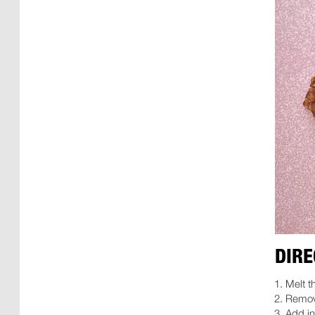
DIRE
Melt t
Remove
Add in