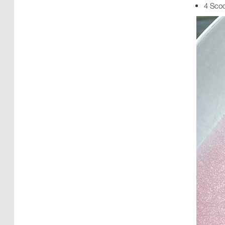
4 Sco