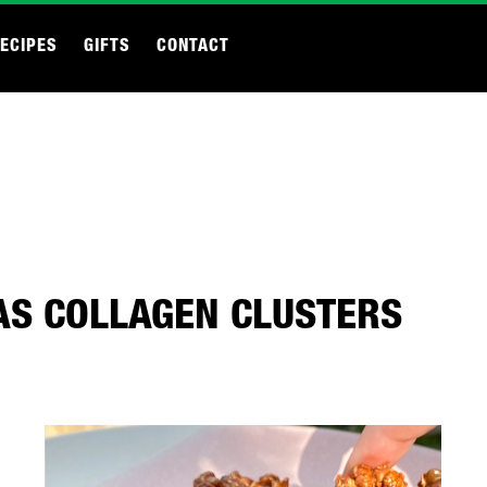
ECIPES
GIFTS
CONTACT
AS COLLAGEN CLUSTERS