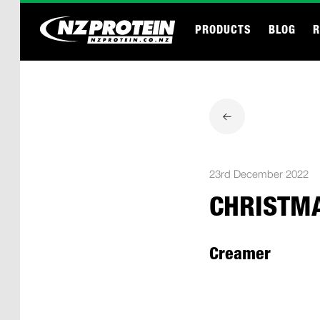
PRODUCTS
BLOG
R
23rd December 2022
CHRISTM
Creamer