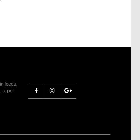
SHARE
in foods,
, super