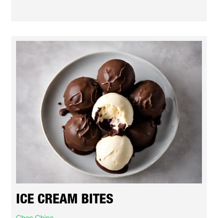
ICE CREAM BITES
Choc Chips