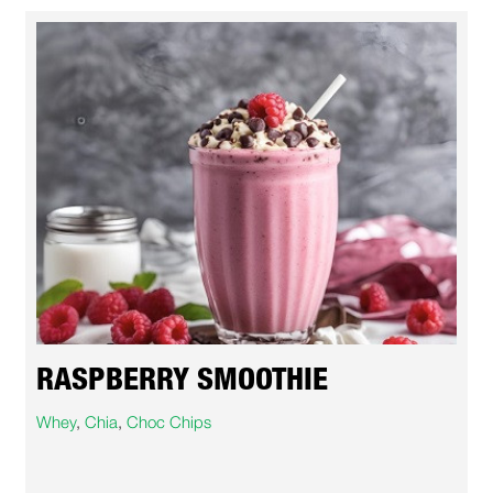
RASPBERRY SMOOTHIE
Whey
,
Chia
,
Choc Chips