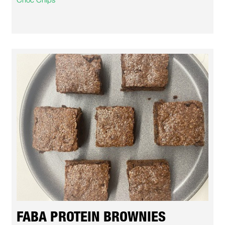
FABA PROTEIN BROWNIES