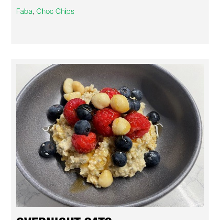
Faba
,
Choc Chips