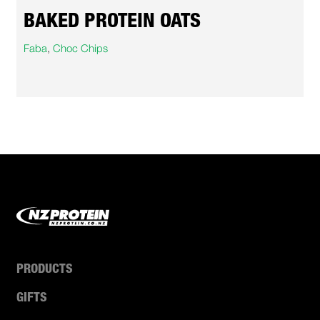
BAKED PROTEIN OATS
Faba
,
Choc Chips
PRODUCTS
GIFTS