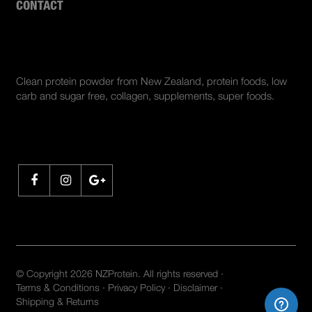
CONTACT
ABOUT US
Clean protein powder from New Zealand, protein foods, low
carb and sugar free, collagen, supplements, super foods.
SHARE
© Copyright 2026 NZProtein. All rights reserved ·
Terms & Conditions
·
Privacy Policy
·
Disclaimer
·
Shipping & Returns