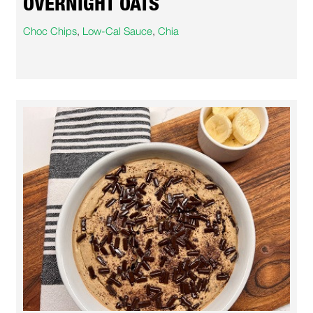
OVERNIGHT OATS
Choc Chips
,
Low-Cal Sauce
,
Chia