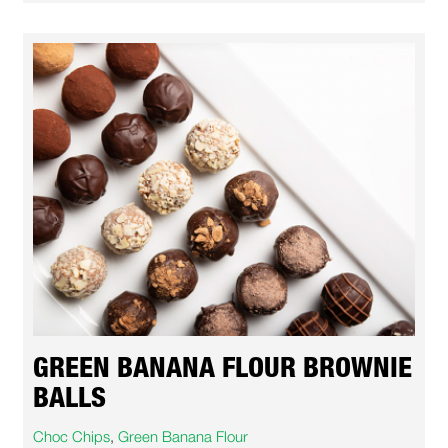
GREEN BANANA FLOUR BROWNIE
BALLS
Choc Chips
,
Green Banana Flour