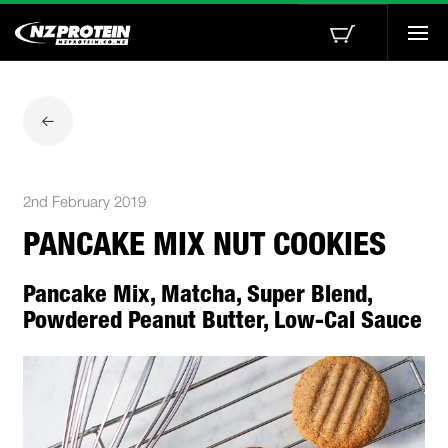
Togg
navi
2nd February 2019
PANCAKE MIX NUT COOKIES
Pancake Mix, Matcha, Super Blend,
Powdered Peanut Butter, Low-Cal Sauce