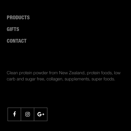
PRODUCTS
GIFTS
CONTACT
ABOUT US
Clean protein powder from New Zealand, protein foods, low
carb and sugar free, collagen, supplements, super foods.
SHARE