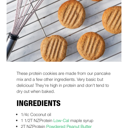
These protein cookies are made from our pancake
mix and a few other ingredients. Very basic but
delicious! They're high in protein and don't tend to
dry out when baked.
INGREDIENTS
1/4c Coconut oil
1 1/2T NZProtein
Low-Cal
maple syrup
2T NZProtein
Powdered Peanut Butter