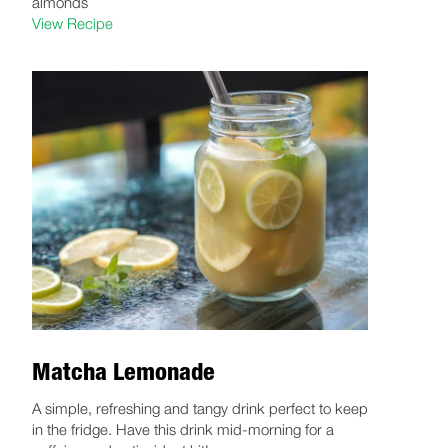
almonds
View Recipe
Matcha Lemonade
A simple, refreshing and tangy drink perfect to keep
in the fridge. Have this drink mid-morning for a