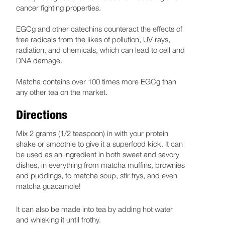
cancer fighting properties.
EGCg and other catechins counteract the effects of
free radicals from the likes of pollution, UV rays,
radiation, and chemicals, which can lead to cell and
DNA damage.
Matcha contains over 100 times more EGCg than
any other tea on the market.
Directions
Mix 2 grams (1/2 teaspoon) in with your protein
shake or smoothie to give it a superfood kick. It can
be used as an ingredient in both sweet and savory
dishes, in everything from matcha muffins, brownies
and puddings, to matcha soup, stir frys, and even
matcha guacamole!
It can also be made into tea by adding hot water
and whisking it until frothy.