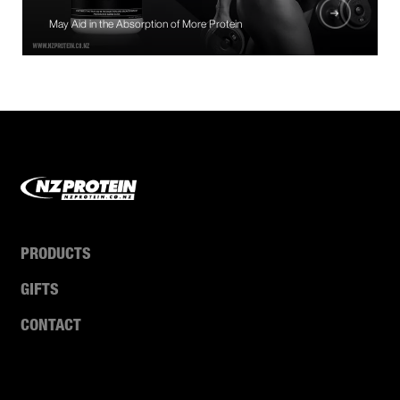
May Aid in the Absorption of More Protein
PRODUCTS
GIFTS
CONTACT
ABOUT US