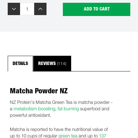
ADD TO CART
(114)
DETAILS
REVIEWS
Matcha Powder NZ
NZ Protein's Matcha Green Tea is matcha powder -
a
metabolism boosting
,
fat burning
superfood and
powerful antioxidant.
Matcha is reported to have the nutritional value of
up to 10 cups of regular
green tea
and up to
137