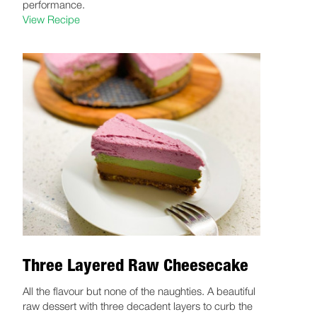
performance.
View Recipe
Three Layered Raw Cheesecake
All the flavour but none of the naughties. A beautiful
raw dessert with three decadent layers to curb the