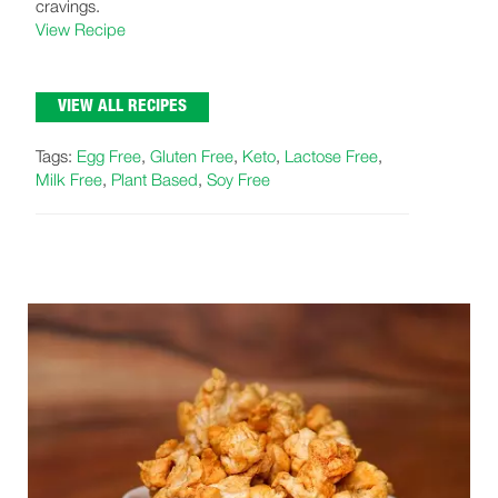
cravings.
View Recipe
VIEW ALL RECIPES
Tags:
Egg Free
,
Gluten Free
,
Keto
,
Lactose Free
,
Milk Free
,
Plant Based
,
Soy Free