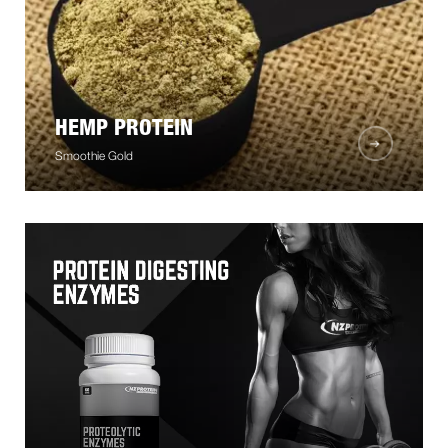
HEMP PROTEIN
Smoothie Gold