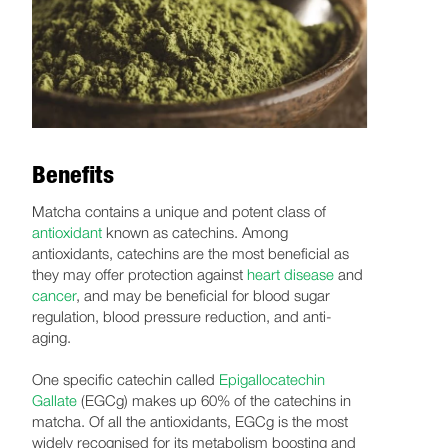
Benefits
Matcha contains a unique and potent class of
antioxidant
known as catechins. Among
antioxidants, catechins are the most beneficial as
they may offer protection against
heart disease
and
cancer
, and may be beneficial for blood sugar
regulation, blood pressure reduction, and anti-
aging.
One specific catechin called
Epigallocatechin
Gallate
(EGCg) makes up 60% of the catechins in
matcha. Of all the antioxidants, EGCg is the most
widely recognised for its metabolism boosting and