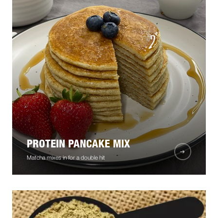
PROTEIN PANCAKE MIX
Matcha mixes in for a double hit