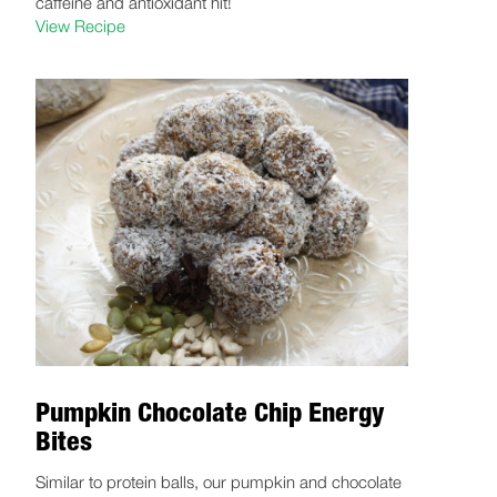
caffeine and antioxidant hit!
View Recipe
Pumpkin Chocolate Chip Energy
Bites
Similar to protein balls, our pumpkin and chocolate