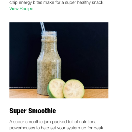
chip energy bites make for a super healthy snack
View Recipe
Super Smoothie
A super smoothie jam packed full of nutritional
powerhouses to help set your system up for peak