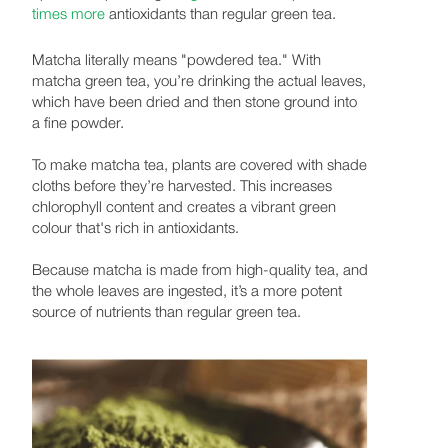
times more
antioxidants than regular green tea.
Matcha literally means "powdered tea." With
matcha green tea, you’re drinking the actual leaves,
which have been dried and then stone ground into
a fine powder.
To make matcha tea, plants are covered with shade
cloths before they’re harvested. This increases
chlorophyll content and creates a vibrant green
colour that's rich in antioxidants.
Because matcha is made from high-quality tea, and
the whole leaves are ingested, it’s a more potent
source of nutrients than regular green tea.