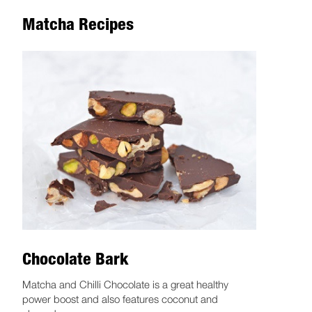
Matcha Recipes
Chocolate Bark
Matcha and Chilli Chocolate is a great healthy
power boost and also features coconut and