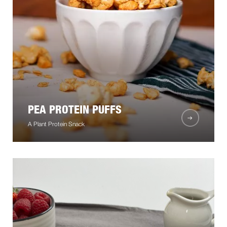
PEA PROTEIN PUFFS
A Plant Protein Snack