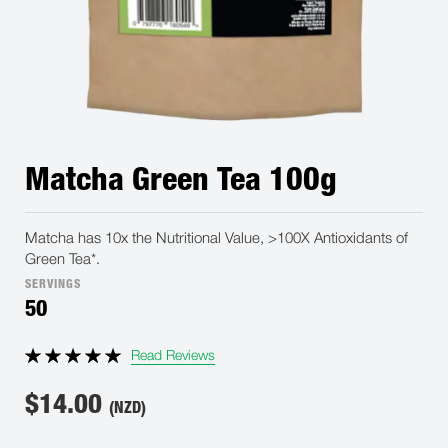
Matcha Green Tea 100g
Matcha has 10x the Nutritional Value, >100X Antioxidants of
Green Tea*.
SERVINGS
50
Read Reviews
$
14.00
(NZD)