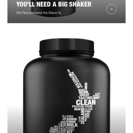
YOU'LL NEED A BIG SHAKER
We Recommend the Wave XL