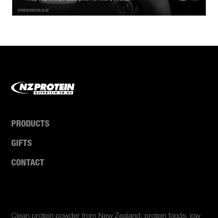
PRODUCTS
GIFTS
CONTACT
ABOUT US
Clean protein powder from New Zealand, protein foods, low