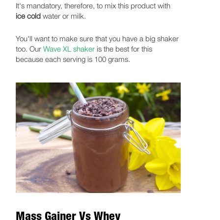
It's mandatory, therefore, to mix this product with
ice cold
water or milk.
You'll want to make sure that you have a big shaker
too. Our
Wave XL shaker
is the best for this
because each serving is 100 grams.
Mass Gainer Vs Whey