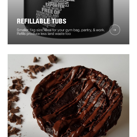
REFILLABLE TUBS
Smaller 1kg size, ideal for your gym bag, pantry, & work.
Refills produce less land waste too