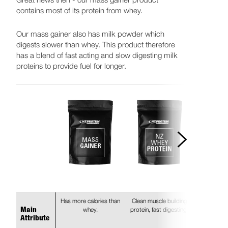
contains most of its protein from whey.
Our mass gainer also has milk powder which
digests slower than whey. This product therefore
has a blend of fast acting and slow digesting milk
proteins to provide fuel for longer.
Has more calories than
Clean muscle building
whey.
protein, fast digesting.
Main
Attribute