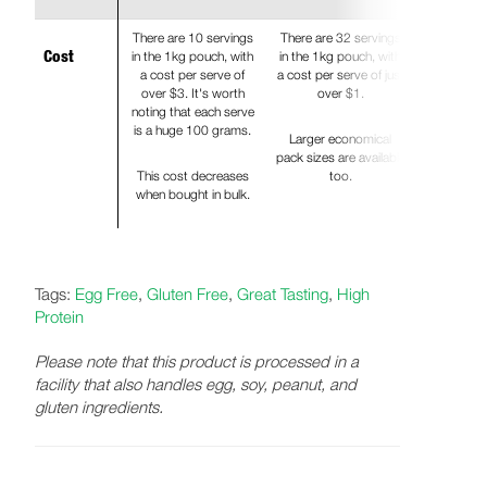
There are 10 servings
There are 32 servings
in the 1kg pouch, with
in the 1kg pouch, with
Cost
a cost per serve of
a cost per serve of just
over $3. It's worth
over $1.
noting that each serve
is a huge 100 grams.
Larger economical
pack sizes are available
This cost decreases
too.
when bought in bulk.
Tags:
Egg Free
,
Gluten Free
,
Great Tasting
,
High
Protein
Please note that this product is processed in a
facility that also handles egg, soy, peanut, and
gluten ingredients.