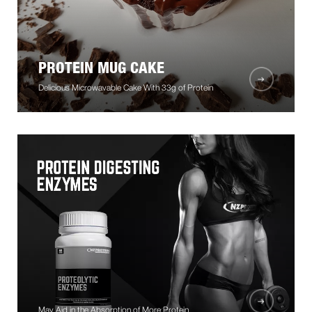
PROTEIN MUG CAKE
Delicious Microwavable Cake With 33g of Protein
May Aid in the Absorption of More Protein