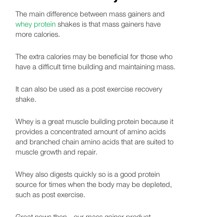
The main difference between mass gainers and
whey protein
shakes is that mass gainers have
more calories.
The extra calories may be beneficial for those who
have a difficult time building and maintaining mass.
It can also be used as a post exercise recovery
shake.
Whey is a great muscle building protein because it
provides a concentrated amount of amino acids
and branched chain amino acids that are suited to
muscle growth and repair.
Whey also digests quickly so is a good protein
source for times when the body may be depleted,
such as post exercise.
Great news then - our mass gainer product