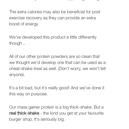
The extra calories may also be beneficial for post
exercise recovery as they can provide an extra
boost of energy.
We've developed this product a little differently
though...
All of our other protein powders are so clean that
we thought we'd develop one that can be used as a
cheat-shake treat as well. (Don't worry, we won't tell
anyone).
It's a bit bad, but it's really good! And we've done it
this way on purpose.
Our mass gainer protein is a big thick-shake. But a
real thick-shake
- the kind you get at your favourite
burger shop. It's seriously big.