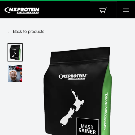
Togg
navi
← Back to products