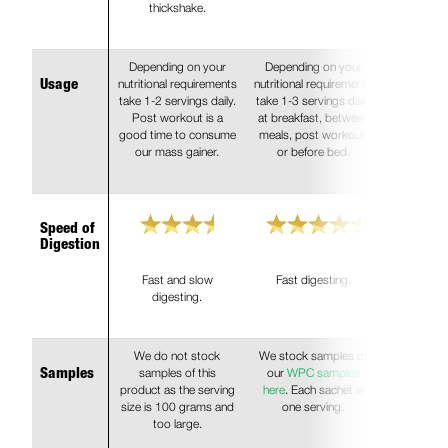
thickshake.
Depending on your
Depending on your
nutritional requirements
nutritional requirements
Usage
take 1-2 servings daily.
take 1-3 servings daily
Post workout is a
at breakfast, between
good time to consume
meals, post workout,
our mass gainer.
or before bed.
Speed of
Digestion
Fast and slow
Fast digesting.
digesting.
We do not stock
We stock samples of
samples of this
our
WPC samples
Samples
product as the serving
here
. Each sachet is
size is 100 grams and
one serving.
too large.