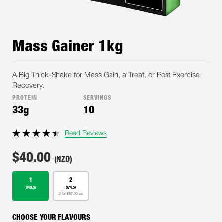
Mass Gainer 1kg
A Big Thick-Shake for Mass Gain, a Treat, or Post Exercise
Recovery.
PROTEIN
SERVINGS
33g
10
Read Reviews
$
40.00
(NZD)
1
2
$40.
$74.
00
00
2 for $37.00 ea
CHOOSE YOUR FLAVOURS