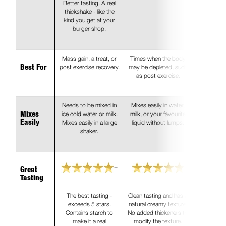
Better tasting. A real
thickshake - like the
kind you get at your
burger shop.
Mass gain, a treat, or
Times when the body
post exercise recovery.
may be depleted, such
Best For
as post exercise.
Needs to be mixed in
Mixes easily in water,
ice cold water or milk.
milk, or your favourite
Mixes
Mixes easily in a large
liquid without lumps.
Easily
shaker.
+
Great
Tasting
The best tasting -
Clean tasting and has a
exceeds 5 stars.
natural creamy texture.
Contains starch to
No added thickeners to
make it a real
modify the texture.