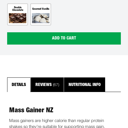
Double
Gourmet Vanilla
Chocolate
ADD TO CART
(67)
DETAILS
REVIEWS
NUTRITIONAL INFO
Mass Gainer NZ
Mass gainers are higher calorie than regular protein
shakes so they're suitable for supporting mass gain.