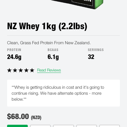
NZ Whey 1kg (2.2lbs)
Clean, Grass Fed Protein From New Zealand.
PROTEIN
BCAAS
SERVINGS
24.6g
6.1g
32
Read Reviews
**Whey is getting ridiculous in cost and it's going to
continue rising. We have alternate options - more
below.**
$
68.00
(NZD)