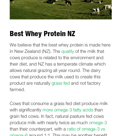
Best Whey Protein NZ
We believe that the best whey protein is made here
in New Zealand (NZ). The
quality
of the milk that
cows produce is related to the environment and
their diet, and NZ has a temperate climate which
allows natural grazing all year round. The dairy
cows that produce the milk used to create this
product are naturally
grass fed
and not factory
farmed.
Cows that consume a grass fed diet produce milk
with significantly
more omega-3 fatty acids
than
grain fed cows. In fact, natural pasture fed cows
produce milk with nearly twice as much
omega-3
than their counterpart, with a
ratio of omega-3 vs
omega-6
around 1:1. This may be another benefit