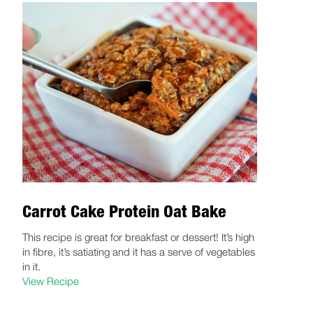
Carrot Cake Protein Oat Bake
This recipe is great for breakfast or dessert! It’s high
in fibre, it’s satiating and it has a serve of vegetables
in it.
View Recipe