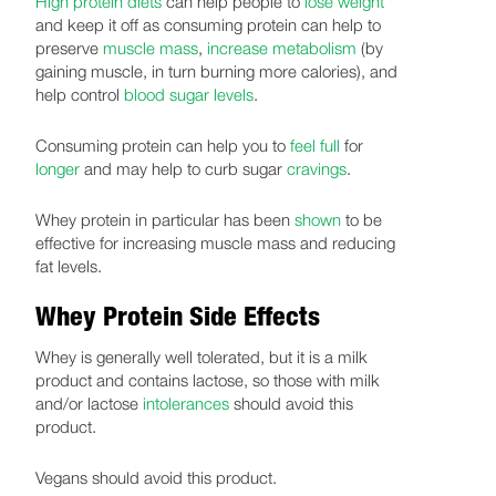
High protein diets
can help people to
lose weight
and keep it off as consuming protein can help to
preserve
muscle mass
,
increase metabolism
(by
gaining muscle, in turn burning more calories), and
help control
blood sugar levels
.
Consuming protein can help you to
feel full
for
longer
and may help to curb sugar
cravings
.
Whey protein in particular has been
shown
to be
effective for increasing muscle mass and reducing
fat levels.
Whey Protein Side Effects
Whey is generally well tolerated, but it is a milk
product and contains lactose, so those with milk
and/or lactose
intolerances
should avoid this
product.
Vegans should avoid this product.