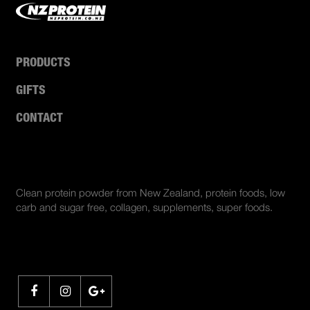
PRODUCTS
GIFTS
CONTACT
ABOUT US
Clean protein powder from New Zealand, protein foods, low
carb and sugar free, collagen, supplements, super foods.
SHARE