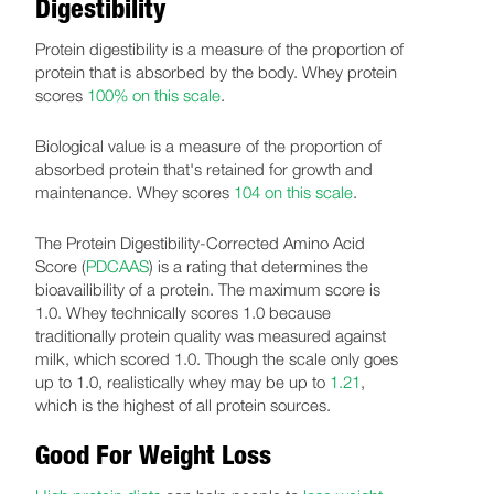
Digestibility
Protein digestibility is a measure of the proportion of
protein that is absorbed by the body. Whey protein
scores
100% on this scale
.
Biological value is a measure of the proportion of
absorbed protein that's retained for growth and
maintenance. Whey scores
104 on this scale
.
The Protein Digestibility-Corrected Amino Acid
Score (
PDCAAS
) is a rating that determines the
bioavailibility of a protein. The maximum score is
1.0. Whey technically scores 1.0 because
traditionally protein quality was measured against
milk, which scored 1.0. Though the scale only goes
up to 1.0, realistically whey may be up to
1.21
,
which is the highest of all protein sources.
Good For Weight Loss