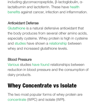
including glycomacropeptide, β-lactoglobulin, α-
lactalbumin and lactoferrin. These have
health
benefits
against cancer, infection and inflammation.
Antioxidant Defense
Glutathione
is a natural defensive antioxidant that
the body produces from several other amino acids,
especially cysteine. Whey protein is high in cysteine
and
studies
have shown a
relationship
between
whey and increased glutathione levels.
Blood Pressure
Various
studies
have found
relationships between
reduction in blood pressure and the consumption of
dairy products.
Whey Concentrate vs Isolate
The two most popular forms of whey protein are
concentrate
(WPC) and isolate (WPI).