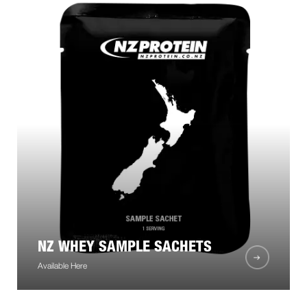
NZ WHEY SAMPLE SACHETS
Available Here