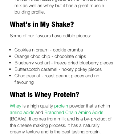
mix as well as whey but it has a great muscle
building profile.
What's in My Shake?
Some of our flavours have edible pieces:
Cookies n cream - cookie crumbs
Orange choc chip - chocolate chips
Blueberry yoghurt - freeze dried blueberry pieces
Butterscotch caramel - hokey pokey pieces
Choc peanut - roast peanut pieces and no
flavouring
What is Whey Protein?
Whey
is a high quality
protein
powder that's rich in
amino acids
and
Branched Chain Amino Acids
(BCAAs). It comes from milk and is a by-product of
the cheese making process. It has a naturally
creamy texture and is the best tasting protein.