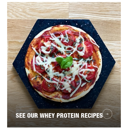
SEE OUR WHEY PROTEIN RECIPES