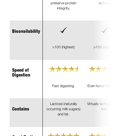
preserve protein
lactose.
integrity.
Bioavailability
>100 (highest)
>100 (highest)
Speed of
Digestion
Fast digesting.
Even faster than WPC.
Lactose (naturally
Virtually lactose and fat
occurring milk sugars)
free.
Contains
and fat.