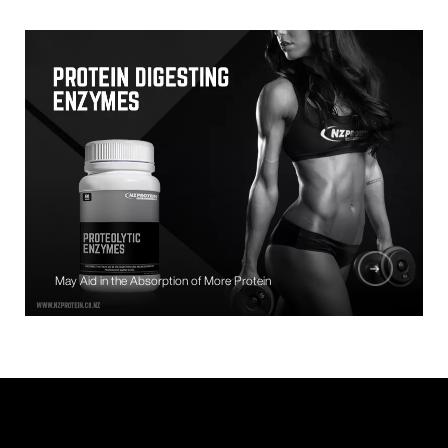
May Aid in the Absorption of More Protein