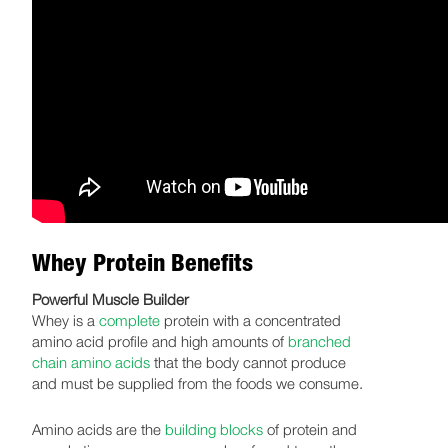
Whey Protein Benefits
Powerful Muscle Builder
Whey is a
complete
protein with a concentrated
amino acid profile and high amounts of
branched
chain amino acids
that the body cannot produce
and must be supplied from the foods we consume.
Amino acids are the
building blocks
of protein and