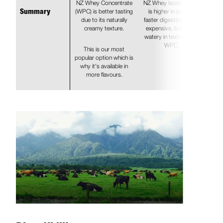
NZ Whey Concentrate
NZ Whey Isolate (WPI)
(WPC) is better tasting
is higher in protein,
Summary
due to its naturally
faster digesting, more
creamy texture.
expensive, but more
watery in texture than
WPC.
This is our most
popular option which is
why it's available in
more flavours.