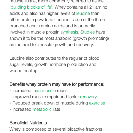
muscle tissue, more commonly referred to as the
'
building blocks of life
'. Whey contains all 21 amino
acids and also has higher levels of
leucine
than
other protein powders. Leucine is one of the three
branched chain amino acids and is primarily
involved in muscle protein
synthesis
.
Studies
have
shown it to be the most anabolic (growth promoting)
amino acid for muscle growth and recovery.
Leucine also contributes to the regular of blood
sugar levels, growth hormone production and
wound healing.
Benefits whey protein may have for performance
:
- Increased
lean muscle
mass
- Improved muscle repair and faster
recovery
- Reduced break down of muscle during
exercise
- Increased
metabolic
rate
Beneficial Nutrients
Whey is composed of several bioactive fractions