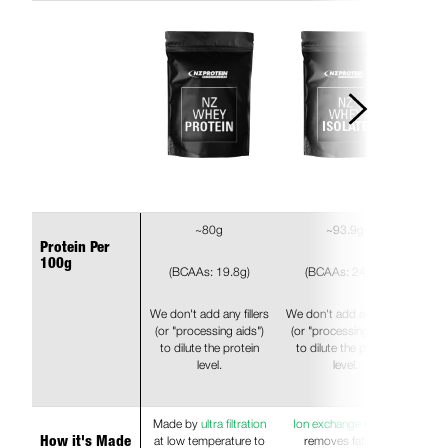
~80g
~93.9g
Protein Per
100g
(BCAAs: 19.8g)
(BCAAs: 24.6g)
We don't add any fillers
We don't add any fillers
(or "processing aids")
(or "processing aids")
to dilute the protein
to dilute the protein
level.
level.
Made by
ultra filtration
Ion exchange
further
at low temperature to
removes fat and
How it's Made