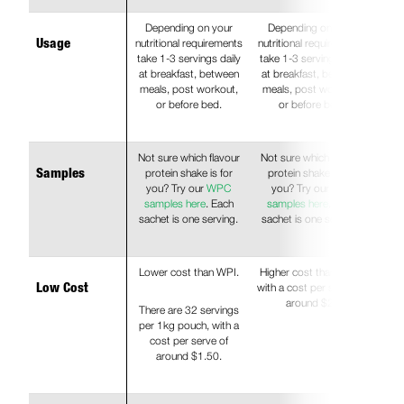
Depending on your
Depending on your
nutritional requirements
nutritional requirements
Usage
take 1-3 servings daily
take 1-3 servings daily
at breakfast, between
at breakfast, between
meals, post workout,
meals, post workout,
or before bed.
or before bed.
Not sure which flavour
Not sure which flavour
protein shake is for
protein shake is for
Samples
you? Try our
WPC
you? Try our
WPI
samples here
. Each
samples here
. Each
sachet is one serving.
sachet is one serving.
Lower cost than WPI.
Higher cost than WPC
with a cost per serve of
Low Cost
around $2.
There are 32 servings
per 1kg pouch, with a
cost per serve of
around $1.50.