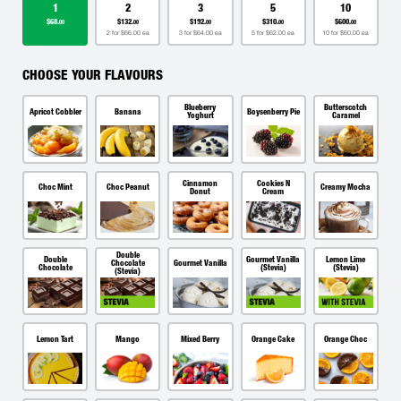
1
2
3
5
10
$68.
$132.
$192.
$310.
$600.
00
00
00
00
00
2 for $66.00 ea
3 for $64.00 ea
5 for $62.00 ea
10 for $60.00 ea
CHOOSE YOUR FLAVOURS
Blueberry
Butterscotch
Apricot Cobbler
Banana
Boysenberry Pie
Yoghurt
Caramel
Cinnamon
Cookies N
Choc Mint
Choc Peanut
Creamy Mocha
Donut
Cream
Double
Double
Gourmet Vanilla
Lemon Lime
Chocolate
Gourmet Vanilla
Chocolate
(Stevia)
(Stevia)
(Stevia)
Lemon Tart
Mango
Mixed Berry
Orange Cake
Orange Choc