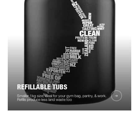
REFILLABLE TUBS
Smaller 1kg size, ideal for your gym bag, pantry, & work.
Refills produce less land waste too