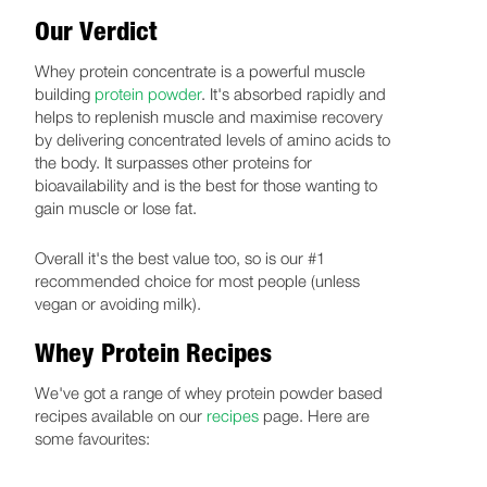
Our Verdict
Whey protein concentrate is a powerful muscle
building
protein powder
. It's absorbed rapidly and
helps to replenish muscle and maximise recovery
by delivering concentrated levels of amino acids to
the body. It surpasses other proteins for
bioavailability and is the best for those wanting to
gain muscle or lose fat.
Overall it's the best value too, so is our #1
recommended choice for most people (unless
vegan or avoiding milk).
Whey Protein Recipes
We've got a range of whey protein powder based
recipes available on our
recipes
page. Here are
some favourites: