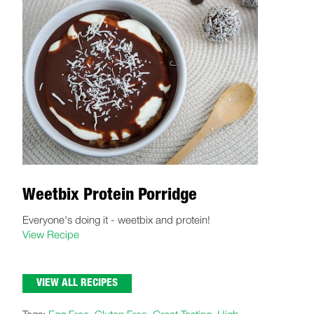
Weetbix Protein Porridge
Everyone's doing it - weetbix and protein!
View Recipe
VIEW ALL RECIPES
Tags:
Egg Free
,
Gluten Free
,
Great Tasting
,
High