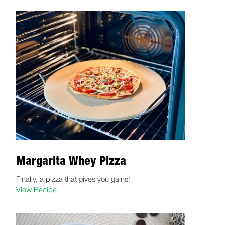
Margarita Whey Pizza
Finally, a pizza that gives you gains!
View Recipe