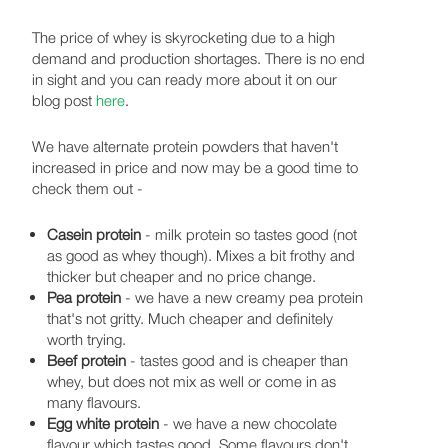
The price of whey is skyrocketing due to a high
demand and production shortages. There is no end
in sight and you can ready more about it on our
blog post
here
.
We have alternate protein powders that haven't
increased in price and now may be a good time to
check them out -
Casein protein
- milk protein so tastes good (not
as good as whey though). Mixes a bit frothy and
thicker but cheaper and no price change.
Pea protein
- we have a new creamy pea protein
that's not gritty. Much cheaper and definitely
worth trying.
Beef protein
- tastes good and is cheaper than
whey, but does not mix as well or come in as
many flavours.
Egg white protein
- we have a new chocolate
flavour which tastes good. Some flavours don't