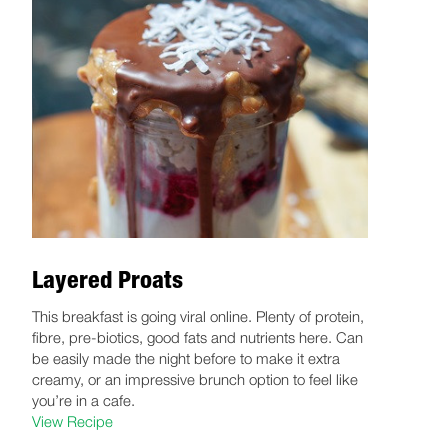
Layered Proats
This breakfast is going viral online. Plenty of protein,
fibre, pre-biotics, good fats and nutrients here. Can
be easily made the night before to make it extra
creamy, or an impressive brunch option to feel like
you’re in a cafe.
View Recipe