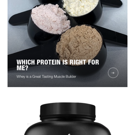
WHICH PROTEIN IS RIGHT FOR
ME?
Whey is a Great Tasting Muscle Builder