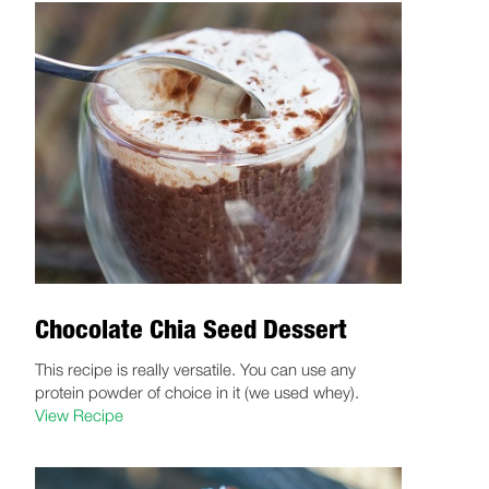
Chocolate Chia Seed Dessert
This recipe is really versatile. You can use any
protein powder of choice in it (we used whey).
View Recipe