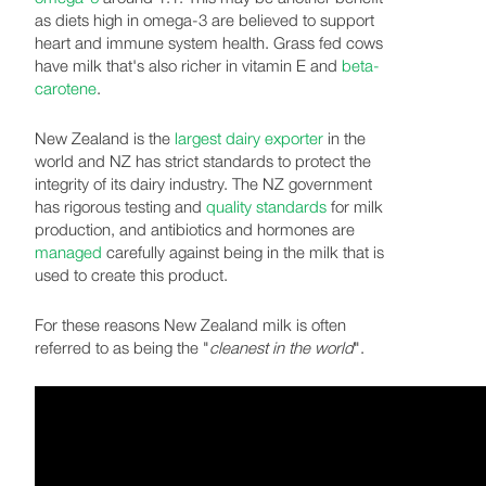
as diets high in omega-3 are believed to support
heart and immune system health. Grass fed cows
have milk that's also richer in vitamin E and
beta-
carotene
.
New Zealand is the
largest dairy exporter
in the
world and NZ has strict standards to protect the
integrity of its dairy industry. The NZ government
has rigorous testing and
quality standards
for milk
production, and antibiotics and hormones are
managed
carefully against being in the milk that is
used to create this product.
For these reasons New Zealand milk is often
referred to as being the "
cleanest in the world
".