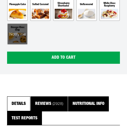
Strawberry
White Choc
Pineapple Cake
Salted Caramel
Unflavoured
Shortcake
Raspberry
Orange Choc
Chip
Notify me
ADD TO CART
(2928)
DETAILS
REVIEWS
NUTRITIONAL INFO
TEST REPORTS