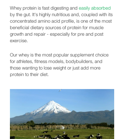
Whey protein is fast digesting and
easily absorbed
by the gut. It's highly nutritious and, coupled with its
concentrated amino acid profile, is one of the most
beneficial dietary sources of protein for muscle
growth and repair - especially for pre and post
exercise.
Our whey is the most popular supplement choice
for athletes, fitness models, bodybuilders, and
those wanting to lose weight or just add more
protein to their diet.