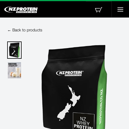
Togg
navi
← Back to products