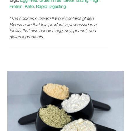
Protein
,
Keto
,
Rapid Digesting
*The cookies n cream flavour contains gluten
Please note that this product is processed in a
facility that also handles egg, soy, peanut, and
gluten ingredients.