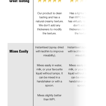
Great Tasting
Our product is clean
Has a lighter texture
tasting and has a
than WPC because it
natural creamy texture.
has virtually no fat. We
We don't add any
don't add any
thickeners to modify
thickeners to modify
the texture.
the texture.
Instantised (spray dried
Instantised (spray dried
with lecithin to improve
with lecithin to improve
Mixes Easily
mixability).
mixability).
Mixes easily in water,
Mixes easily in water,
milk, or your favourite
milk, or your favourite
liquid without lumps. It
liquid without lumps. It
can be mixed in a
can be mixed in a
handshaker or with a
handshaker or with a
spoon.
spoon.
Mixes slightly better
than WPI.