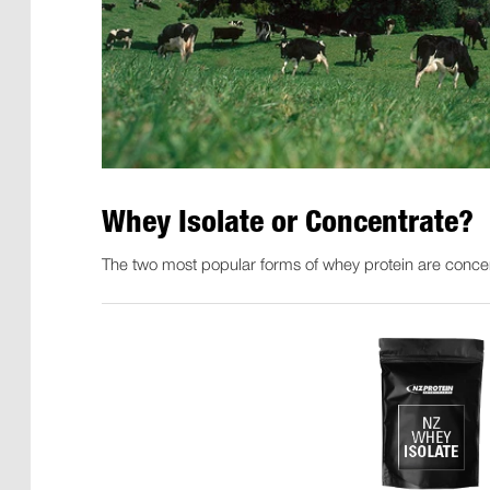
Whey Isolate or Concentrate?
The two most popular forms of whey protein are concen