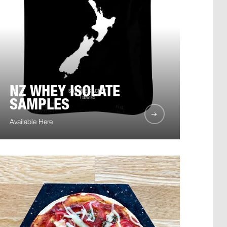
NZ WHEY ISOLATE
SAMPLES
Available Here