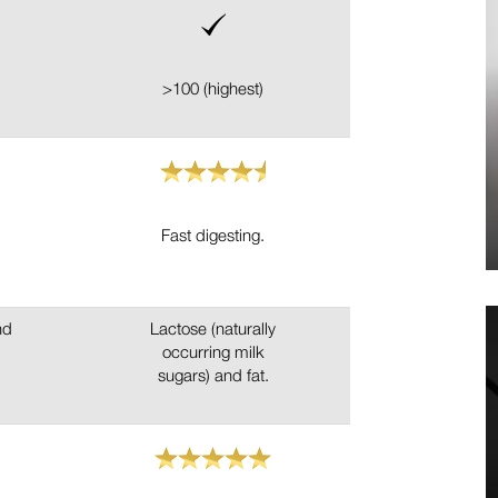
>100 (highest)
Fast digesting.
nd
Lactose (naturally
occurring milk
sugars) and fat.