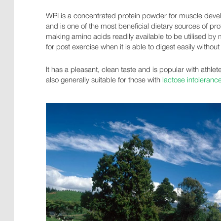
WPI is a concentrated protein powder for muscle devel
and is one of the most beneficial dietary sources of prot
making amino acids readily available to be utilised by 
for post exercise when it is able to digest easily without
It has a pleasant, clean taste and is popular with athlet
also generally suitable for those with
lactose intoleranc