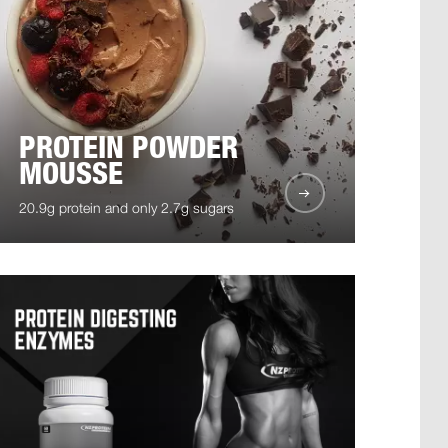
PROTEIN POWDER
MOUSSE
20.9g protein and only 2.7g sugars