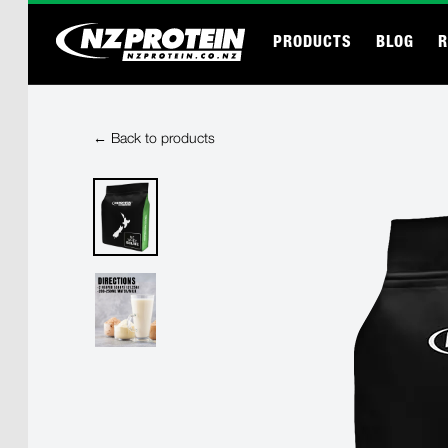
PRODUCTS
BLOG
R
← Back to products