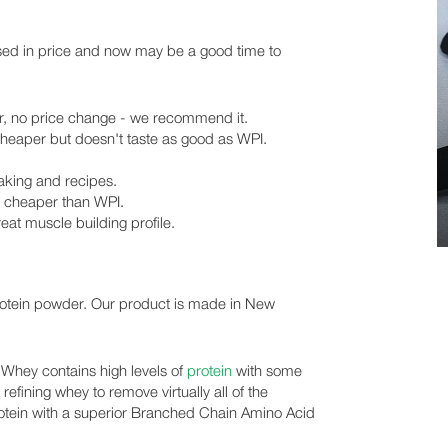
sed in price and now may be a good time to
er, no price change - we recommend it.
cheaper but doesn't taste as good as WPI.
baking and recipes.
is cheaper than WPI.
reat muscle building profile.
rotein powder. Our product is made in New
 Whey contains high levels of
protein
with some
 refining whey to remove virtually all of the
 protein with a superior Branched Chain Amino Acid