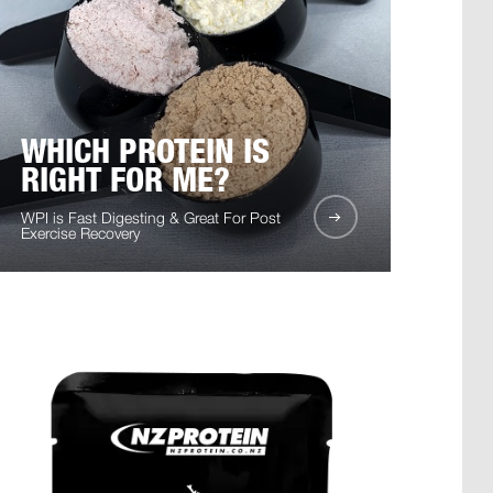
WHICH PROTEIN IS
RIGHT FOR ME?
WPI is Fast Digesting & Great For Post
Exercise Recovery