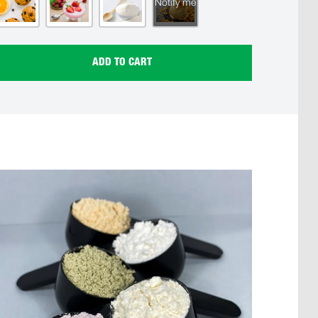
Notify me
ADD TO CART