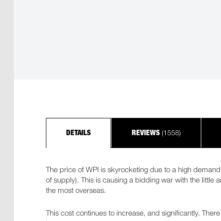
(1558)
DETAILS
REVIEWS
The price of WPI is skyrocketing due to a high demand 
of supply). This is causing a bidding war with the little
the most overseas.
This cost continues to increase, and significantly. There