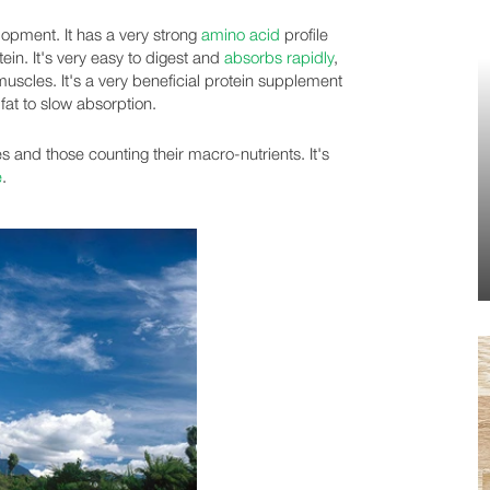
opment. It has a very strong
amino acid
profile
ein. It's very easy to digest and
absorbs rapidly
,
muscles. It's a very beneficial protein supplement
 fat to slow absorption.
es and those counting their macro-nutrients. It's
e
.