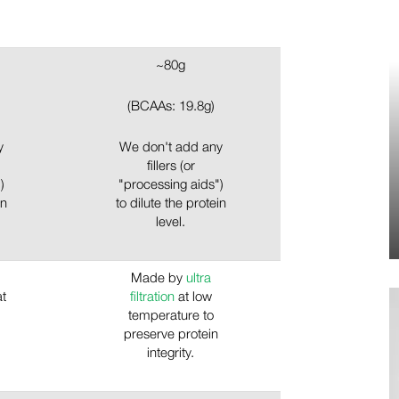
~80g
(BCAAs: 19.8g)
y
We don't add any
fillers (or
)
"processing aids")
in
to dilute the protein
level.
Made by
ultra
at
filtration
at low
temperature to
preserve protein
integrity.