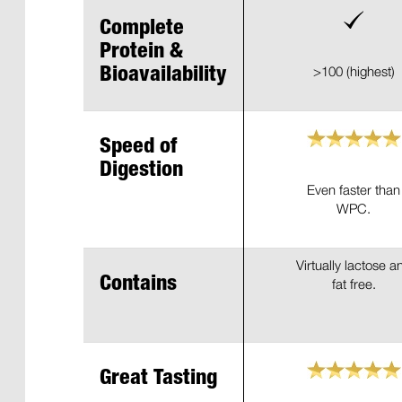
Complete
Protein &
>100 (highest)
Bioavailability
Speed of
Digestion
Even faster than
WPC.
Virtually lactose a
Contains
fat free.
Great Tasting