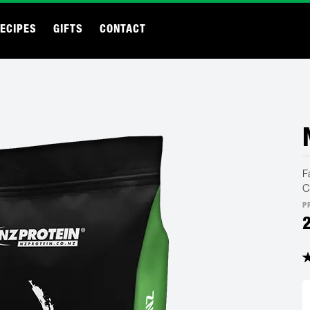
ECIPES
GIFTS
CONTACT
F
C
P