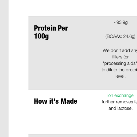
~93.9g
Protein Per
100g
(BCAAs: 24.6g)
We don't add an
fillers (or
"processing aids"
to dilute the prote
level.
Ion exchange
How it's Made
further removes f
and lactose.