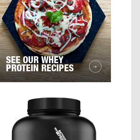
SEE OUR WHEY
PROTEIN RECIPES