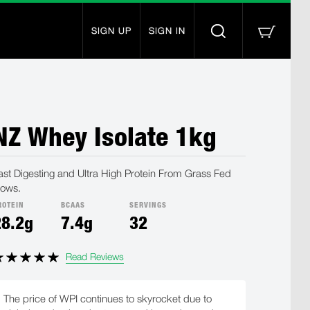
SIGN UP
SIGN IN
NZ Whey Isolate 1kg
ast Digesting and Ultra High Protein From Grass Fed
ows.
ROTEIN
BCAAS
SERVINGS
28.2g
7.4g
32
Read Reviews
The price of WPI continues to skyrocket due to