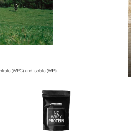
trate (WPC) and isolate (WPI).