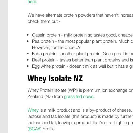
here
.
We have alternate protein powders that haven't increa
check them out -
Casein protein - milk protein so tastes good, cheap
Pea protein - the most popular plant protein. Much 
However, for the price...?
Faba protein - another plant protein. Goes great in 
Beef protein - tastes better than plant proteins and 
Egg white protein - doesn't mix as well but it has a g
Whey Isolate NZ
Whey Protein Isolate (WPI) is premium ion exchange p
Zealand (NZ) from
grass fed cows
.
Whey
is a milk product and is a by-product of cheese.
lactose and fat. Isolate (this product) is made by further
lactose and fat, leaving a product that's ultra-high in
(
BCAA
) profile.