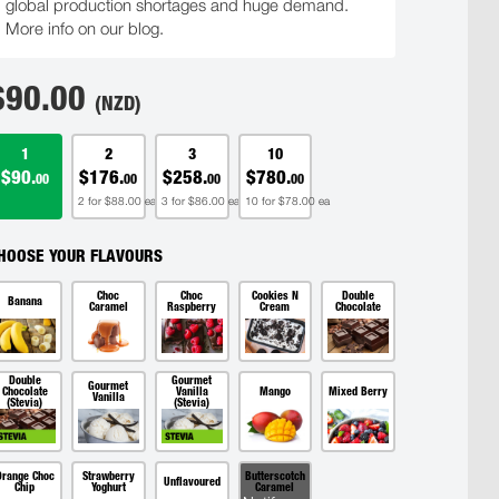
global production shortages and huge demand.
More info on our blog.
$
90.00
(NZD)
1
2
3
10
$90.
$176.
$258.
$780.
00
00
00
00
2 for $88.00 ea
3 for $86.00 ea
10 for $78.00 ea
HOOSE YOUR FLAVOURS
Choc
Choc
Cookies N
Double
Banana
Caramel
Raspberry
Cream
Chocolate
Double
Gourmet
Gourmet
Chocolate
Vanilla
Mango
Mixed Berry
Vanilla
(Stevia)
(Stevia)
Orange Choc
Strawberry
Butterscotch
Unflavoured
Chip
Yoghurt
Caramel