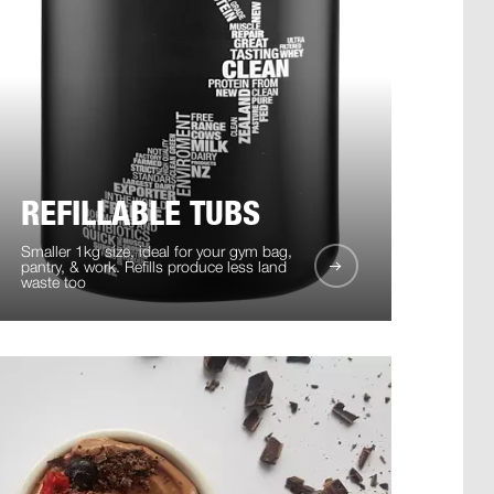
REFILLABLE TUBS
Smaller 1kg size, ideal for your gym bag,
pantry, & work. Refills produce less land
waste too