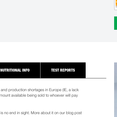
NUTRITIONAL INFO
TEST REPORTS
and production shortages in Europe (IE, a lack
 amount available being sold to whoever will pay
 is no end in sight. More about it on our blog post