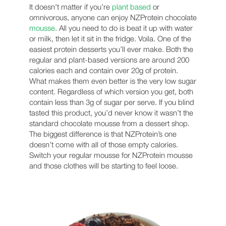
It doesn’t matter if you’re
plant based
or
omnivorous, anyone can enjoy NZProtein chocolate
mousse
. All you need to do is beat it up with water
or milk, then let it sit in the fridge. Voila. One of the
easiest protein desserts you’ll ever make. Both the
regular and plant-based versions are around 200
calories each and contain over 20g of protein.
What makes them even better is the very low sugar
content. Regardless of which version you get, both
contain less than 3g of sugar per serve. If you blind
tasted this product, you’d never know it wasn’t the
standard chocolate mousse from a dessert shop.
The biggest difference is that NZProtein’s one
doesn’t come with all of those empty calories.
Switch your regular mousse for NZProtein mousse
and those clothes will be starting to feel loose.