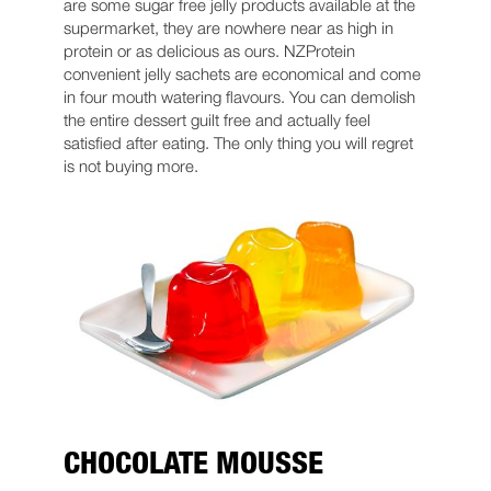
are some sugar free jelly products available at the
supermarket, they are nowhere near as high in
protein or as delicious as ours. NZProtein
convenient jelly sachets are economical and come
in four mouth watering flavours. You can demolish
the entire dessert guilt free and actually feel
satisfied after eating. The only thing you will regret
is not buying more.
CHOCOLATE MOUSSE