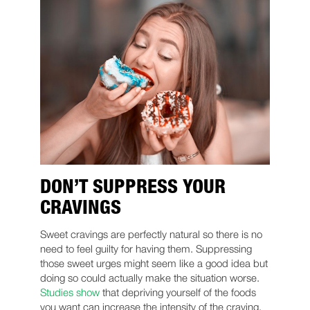
DON’T SUPPRESS YOUR
CRAVINGS
Sweet cravings are perfectly natural so there is no
need to feel guilty for having them. Suppressing
those sweet urges might seem like a good idea but
doing so could actually make the situation worse.
Studies show
that depriving yourself of the foods
you want can increase the intensity of the craving.