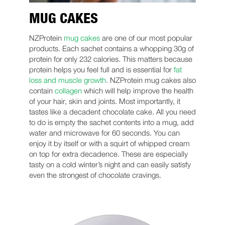
MUG CAKES
NZProtein
mug cakes
are one of our most popular
products. Each sachet contains a whopping 30g of
protein for only 232 calories. This matters because
protein helps you feel full and is essential for
fat
loss and muscle growth
. NZProtein mug cakes also
contain
collagen
which will help improve the health
of your hair, skin and joints. Most importantly, it
tastes like a decadent chocolate cake. All you need
to do is empty the sachet contents into a mug, add
water and microwave for 60 seconds. You can
enjoy it by itself or with a squirt of whipped cream
on top for extra decadence. These are especially
tasty on a cold winter’s night and can easily satisfy
even the strongest of chocolate cravings.