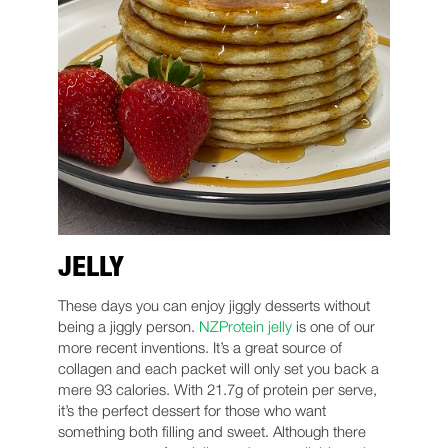
JELLY
These days you can enjoy jiggly desserts without
being a jiggly person.
NZProtein jelly
is one of our
more recent inventions. It’s a great source of
collagen and each packet will only set you back a
mere 93 calories. With 21.7g of protein per serve,
it’s the perfect dessert for those who want
something both filling and sweet. Although there