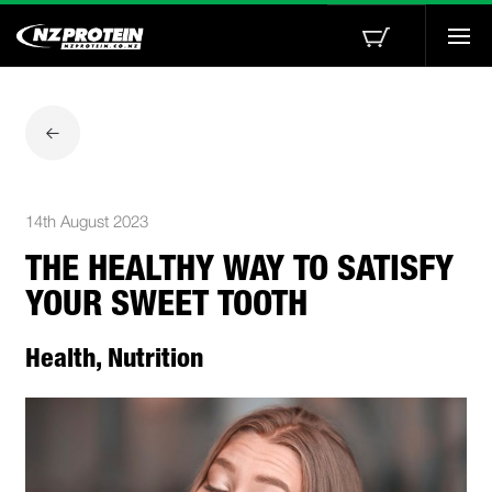
Togg
navi
14th August 2023
THE HEALTHY WAY TO SATISFY
YOUR SWEET TOOTH
Health, Nutrition