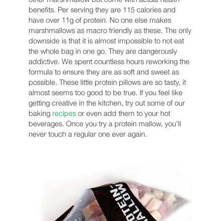
benefits. Per serving they are 115 calories and
have over 11g of protein. No one else makes
marshmallows as macro friendly as these. The only
downside is that it is almost impossible to not eat
the whole bag in one go. They are dangerously
addictive. We spent countless hours reworking the
formula to ensure they are as soft and sweet as
possible. These little protein pillows are so tasty, it
almost seems too good to be true. If you feel like
getting creative in the kitchen, try out some of our
baking
recipes
or even add them to your hot
beverages. Once you try a protein mallow, you’ll
never touch a regular one ever again.