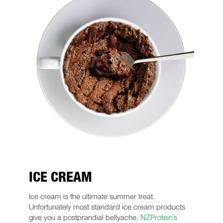
ICE CREAM
Ice cream is the ultimate summer treat.
Unfortunately most standard ice cream products
give you a postprandial bellyache.
NZProtein’s