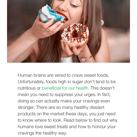
Human brains are wired to crave sweet foods.
Unfortunately, foods high in sugar don’t tend to be
nutritious or
beneficial for our health
. This doesn’t
mean you need to suppress your urges. In fact,
doing so can actually make your cravings even
stronger. There are so many healthy dessert
products on the market these days, you just need
to know where to look. Read below to find out why
humans love sweet treats and how to honour your
cravings the healthy way.