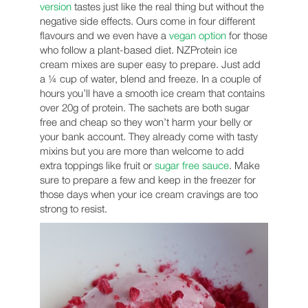
version
tastes just like the real thing but without the
negative side effects. Ours come in four different
flavours and we even have a
vegan option
for those
who follow a plant-based diet. NZProtein ice
cream mixes are super easy to prepare. Just add
a ¼ cup of water, blend and freeze. In a couple of
hours you’ll have a smooth ice cream that contains
over 20g of protein. The sachets are both sugar
free and cheap so they won’t harm your belly or
your bank account. They already come with tasty
mixins but you are more than welcome to add
extra toppings like fruit or
sugar free sauce
. Make
sure to prepare a few and keep in the freezer for
those days when your ice cream cravings are too
strong to resist.