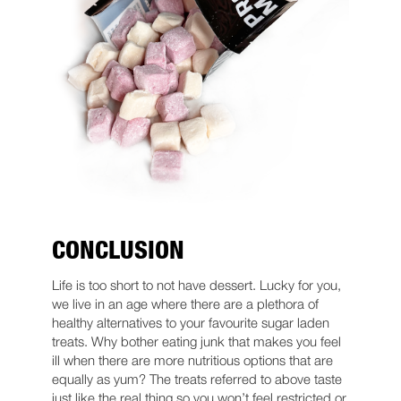
CONCLUSION
Life is too short to not have dessert. Lucky for you,
we live in an age where there are a plethora of
healthy alternatives to your favourite sugar laden
treats. Why bother eating junk that makes you feel
ill when there are more nutritious options that are
equally as yum? The treats referred to above taste
just like the real thing so you won’t feel restricted or