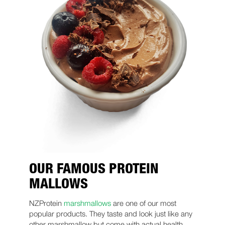
OUR FAMOUS PROTEIN
MALLOWS
NZProtein
marshmallows
are one of our most
popular products. They taste and look just like any
other marshmallow but come with actual health