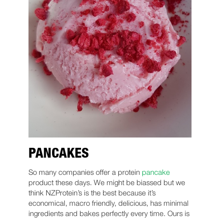
PANCAKES
So many companies offer a protein
pancake
product these days. We might be biassed but we
think NZProtein’s is the best because it’s
economical, macro friendly, delicious, has minimal
ingredients and bakes perfectly every time. Ours is