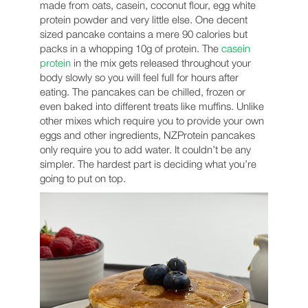
made from oats, casein, coconut flour, egg white
protein powder and very little else. One decent
sized pancake contains a mere 90 calories but
packs in a whopping 10g of protein. The
casein
protein
in the mix gets released throughout your
body slowly so you will feel full for hours after
eating. The pancakes can be chilled, frozen or
even baked into different treats like muffins. Unlike
other mixes which require you to provide your own
eggs and other ingredients, NZProtein pancakes
only require you to add water. It couldn’t be any
simpler. The hardest part is deciding what you’re
going to put on top.