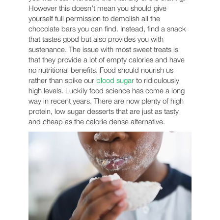
However this doesn’t mean you should give
yourself full permission to demolish all the
chocolate bars you can find. Instead, find a snack
that tastes good but also provides you with
sustenance. The issue with most sweet treats is
that they provide a lot of empty calories and have
no nutritional benefits. Food should nourish us
rather than spike our
blood sugar
to ridiculously
high levels. Luckily food science has come a long
way in recent years. There are now plenty of high
protein, low sugar desserts that are just as tasty
and cheap as the calorie dense alternative.