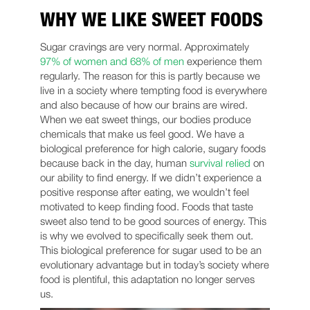
WHY WE LIKE SWEET FOODS
Sugar cravings are very normal. Approximately
97% of women and 68% of men
experience them
regularly. The reason for this is partly because we
live in a society where tempting food is everywhere
and also because of how our brains are wired.
When we eat sweet things, our bodies produce
chemicals that make us feel good. We have a
biological preference for high calorie, sugary foods
because back in the day, human
survival relied
on
our ability to find energy. If we didn’t experience a
positive response after eating, we wouldn’t feel
motivated to keep finding food. Foods that taste
sweet also tend to be good sources of energy. This
is why we evolved to specifically seek them out.
This biological preference for sugar used to be an
evolutionary advantage but in today’s society where
food is plentiful, this adaptation no longer serves
us.