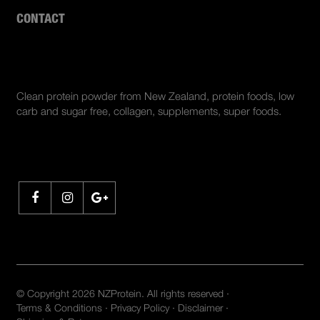
CONTACT
ABOUT US
Clean protein powder from New Zealand, protein foods, low
carb and sugar free, collagen, supplements, super foods.
SHARE
© Copyright 2026 NZProtein. All rights reserved ·
Terms & Conditions
·
Privacy Policy
·
Disclaimer
·