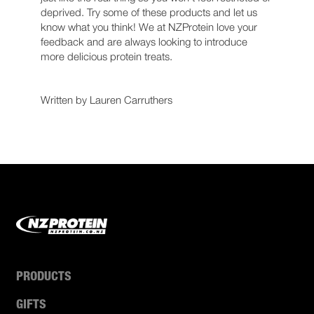
deprived. Try some of these products and let us
know what you think! We at NZProtein love your
feedback and are always looking to introduce
more delicious protein treats.
Written by Lauren Carruthers
PRODUCTS
GIFTS