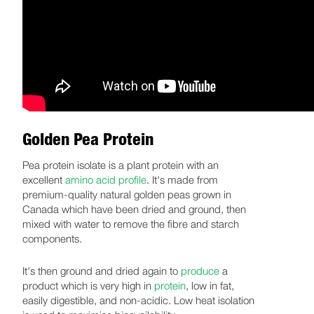
Golden Pea Protein
Pea protein isolate is a plant protein with an
excellent
amino acid profile
. It's made from
premium-quality natural golden peas grown in
Canada which have been dried and ground, then
mixed with water to remove the fibre and starch
components.
It's then ground and dried again to
produce
a
product which is very high in
protein
, low in fat,
easily digestible, and non-acidic. Low heat isolation