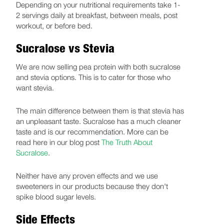
Depending on your nutritional requirements take 1-
2 servings daily at breakfast, between meals, post
workout, or before bed.
Sucralose vs Stevia
We are now selling pea protein with both sucralose
and stevia options. This is to cater for those who
want stevia.
The main difference between them is that stevia has
an unpleasant taste. Sucralose has a much cleaner
taste and is our recommendation. More can be
read here in our blog post
The Truth About
Sucralose
.
Neither have any proven effects and we use
sweeteners in our products because they don't
spike blood sugar levels.
Side Effects