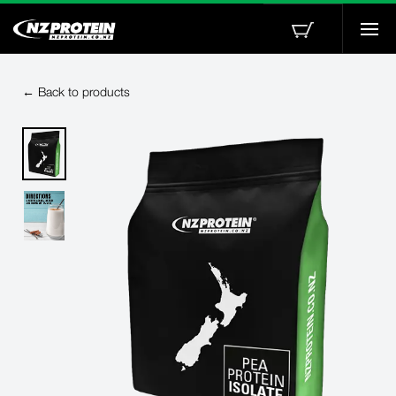
Togg
navi
← Back to products