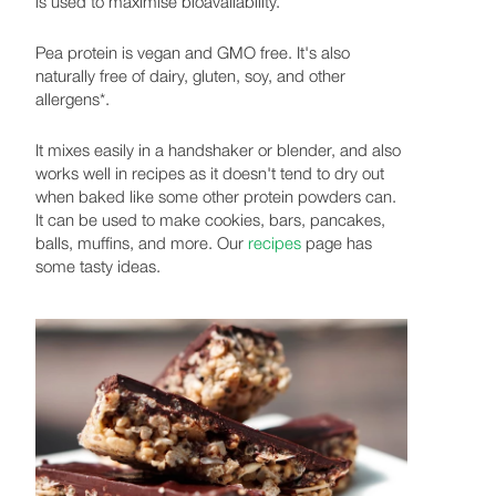
is used to maximise bioavailability.
Pea protein is vegan and GMO free. It's also
naturally free of dairy, gluten, soy, and other
allergens*.
It mixes easily in a handshaker or blender, and also
works well in recipes as it doesn't tend to dry out
when baked like some other protein powders can.
It can be used to make cookies, bars, pancakes,
balls, muffins, and more. Our
recipes
page has
some tasty ideas.