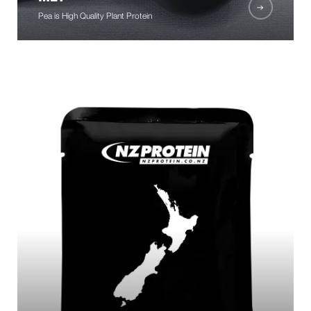
Pea is High Quality Plant Protein