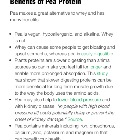
Benefits of Pea Protein
Pea makes a great alternative to whey and has
many benefits:
Pea is vegan, hypoallergenic, and alkaline. Whey
is not.
Whey can cause some people to get bloating and
upset stomachs, whereas pea is
easily digestible
.
Plants proteins are slower digesting than animal
sources so can make you feel full for
longer
and
enable more prolonged absorption. This
study
has shown that slower digesting proteins can be
more beneficial for long term muscle growth due
to the way the body uses the amino acids.
Pea may also help to
lower blood pressure
and
with kidney disease.
"In people with high blood
pressure [it] could potentially delay or prevent the
onset of kidney damage."
Source
.
Pea contains minerals including iron, phosphorus,
calcium, zinc, potassium and magnesium that
can benefit your health.