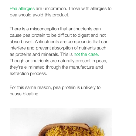
Pea allergies
are uncommon. Those with allergies to
pea should avoid this product.
There is a misconception that antinutrients can
cause pea protein to be difficult to digest and not
absorb well. Antinutrients are compounds that can
interfere and prevent absorption of nutrients such
as proteins and minerals. This is
not the case.
Though antinutrients are naturally present in peas,
they're eliminated through the manufacture and
extraction process.
For this same reason, pea protein is unlikely to
cause bloating.