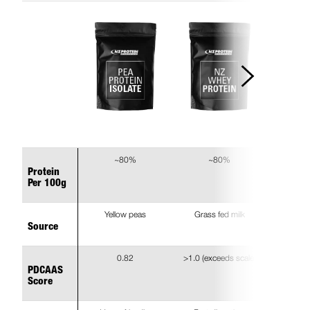
~80%
~80%
Protein
Per 100g
Yellow peas
Grass fed milk
Source
0.82
>1.0 (exceeds scale)
PDCAAS
Score