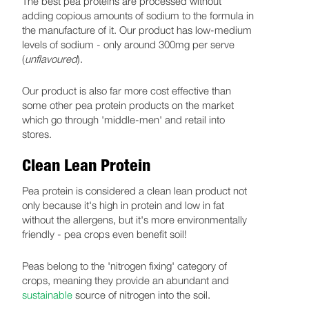
The best pea proteins are processed without
adding copious amounts of sodium to the formula in
the manufacture of it. Our product has low-medium
levels of sodium - only around 300mg per serve
(
unflavoured
).
Our product is also far more cost effective than
some other pea protein products on the market
which go through 'middle-men' and retail into
stores.
Clean Lean Protein
Pea protein is considered a clean lean product not
only because it's high in protein and low in fat
without the allergens, but it's more environmentally
friendly - pea crops even benefit soil!
Peas belong to the 'nitrogen fixing' category of
crops, meaning they provide an abundant and
sustainable
source of nitrogen into the soil.