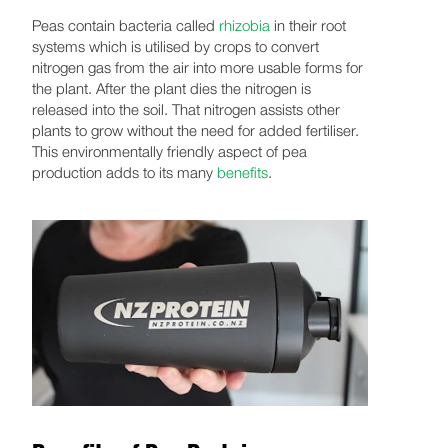
Peas contain bacteria called
rhizobia
in their root
systems which is utilised by crops to convert
nitrogen gas from the air into more usable forms for
the plant. After the plant dies the nitrogen is
released into the soil. That nitrogen assists other
plants to grow without the need for added fertiliser.
This environmentally friendly aspect of pea
production adds to its many
benefits
.