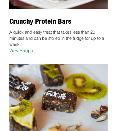
Crunchy Protein Bars
A quick and easy treat that takes less than 20
minutes and can be stored in the fridge for up to a
week.
View Recipe