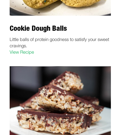
Cookie Dough Balls
Little balls of protein goodness to satisfy your sweet
cravings.
View Recipe