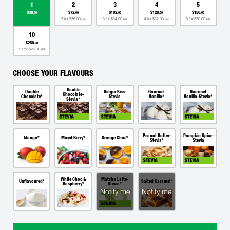
1
2
3
4
5
$38.
$72.
$102.
$128.
$150.
00
00
00
00
00
2 for $36.00 ea
3 for $34.00 ea
4 for $32.00 ea
5 for $30.00 ea
10
$250.
00
10 for $25.00 ea
CHOOSE YOUR FLAVOURS
Double
Double
Ginger Kiss-
Gourmet
Gourmet
Chocolate-
Chocolate*
Stevia
Vanilla*
Vanilla-Stevia*
Stevia*
Peanut Butter-
Pumpkin Spice-
Mango*
Mixed Berry*
Orange Choc*
Stevia*
Stevia
White Choc &
Matcha Latte-
Unflavoured*
Salted Caramel*
Raspberry*
Stevia*
Notify me
Notify me