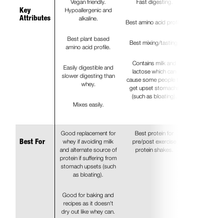
Vegan friendly.
Fast digesting.
Hypoallergenic and
Key
alkaline.
Attributes
Best amino acid profile.
Best plant based
Best mixing/tasting.
amino acid profile.
Contains milk and
Easily digestible and
lactose which can
slower digesting than
cause some people to
whey.
get upset stomachs
(such as bloating).
Mixes easily.
Good replacement for
Best protein for
whey if avoiding milk
pre/post exercise
Best For
and alternate source of
protein shakes.
protein if suffering from
stomach upsets (such
as bloating).
Good for baking and
recipes as it doesn't
dry out like whey can.