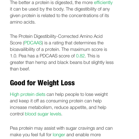
The better a protein is digested, the more
efficiently
it can be used by the body. The digestibility of any
given protein is related to the concentrations of its
amino acids.
The Protein Digestibility-Corrected Amino Acid
Score (
PDCAAS
) is a rating that determines the
bioavailibility of a protein. The maximum score is
1.0. Pea has a PDCAAS score of
0.82
. This is
greater than hemp and black beans but slightly less
than beef.
Good for Weight Loss
High protein diets
can help people to lose weight
and keep it off as consuming protein can help
increase metabolism, reduce appetite, and help
control
blood sugar levels
.
Pea protein may assist with sugar cravings and can
make you feel full for
longer
and enable more