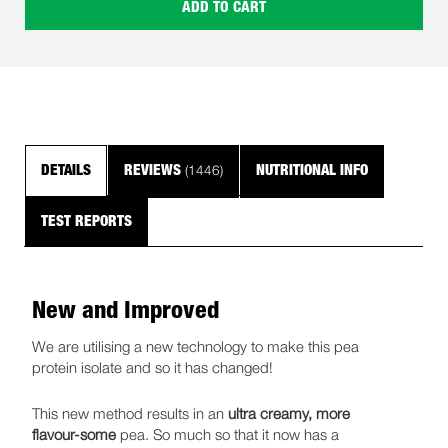
ADD TO CART
(1446)
DETAILS
REVIEWS
NUTRITIONAL INFO
TEST REPORTS
New and Improved
We are utilising a new technology to make this pea
protein isolate and so it has changed!
This new method results in an
ultra creamy, more
flavour-some
pea. So much so that it now has a