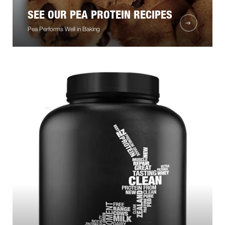
SEE OUR PEA PROTEIN RECIPES
Pea Performs Well in Baking