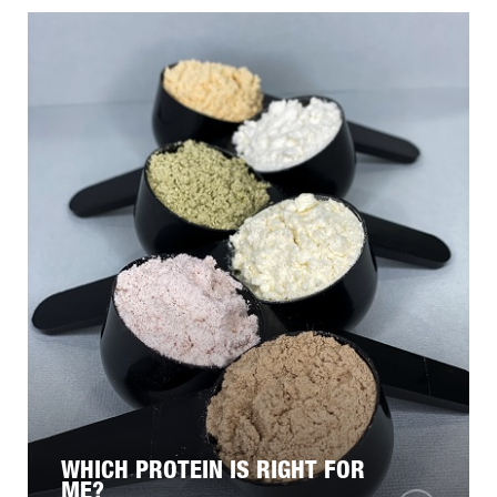
WHICH PROTEIN IS RIGHT FOR
ME?