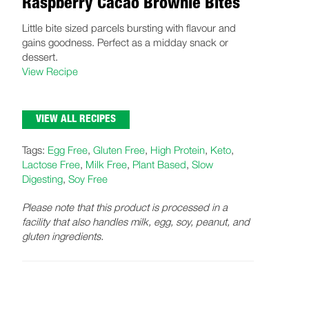
Raspberry Cacao Brownie Bites
Little bite sized parcels bursting with flavour and
gains goodness. Perfect as a midday snack or
dessert.
View Recipe
VIEW ALL RECIPES
Tags:
Egg Free
,
Gluten Free
,
High Protein
,
Keto
,
Lactose Free
,
Milk Free
,
Plant Based
,
Slow
Digesting
,
Soy Free
Please note that this product is processed in a
facility that also handles milk, egg, soy, peanut, and
gluten ingredients.