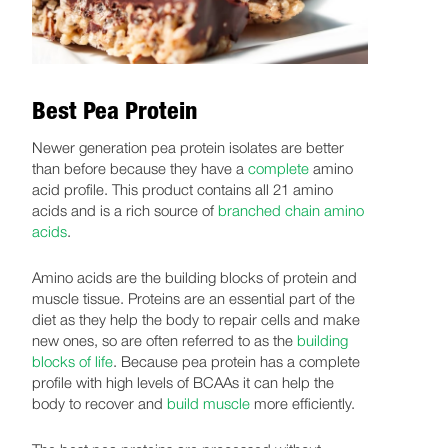
Best Pea Protein
Newer generation pea protein isolates are better
than before because they have a
complete
amino
acid profile. This product contains all 21 amino
acids and is a rich source of
branched chain amino
acids
.
Amino acids are the building blocks of protein and
muscle tissue. Proteins are an essential part of the
diet as they help the body to repair cells and make
new ones, so are often referred to as the
building
blocks of life
. Because pea protein has a complete
profile with high levels of BCAAs it can help the
body to recover and
build muscle
more efficiently.