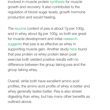
involved in muscle protein
synthesis
for muscle
growth and recovery. It also contributes to the
regulation of blood-sugar levels, growth hormone
production and would healing.
The
leucine
content of pea is about 7g per 100g,
and in whey about 9g per 100g, so both are great
for muscle development and initial
research
suggests
that pea is as effective as whey in
supporting muscle gain. Another study
here
found
that pea protein vs whey protein taken post
exercise both yielded positive results with no
difference between the group taking pea and the
group taking whey.
Overall, while both have excellent amino acid
profiles, the amino acid profile of whey is better and
whey generally tastes better. Pea is also slower
digesting than whey, but has many other benefits as
outlined above.