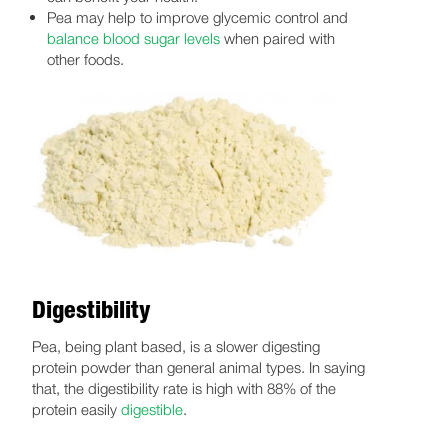
Pea may help to improve glycemic control and
balance blood sugar levels
when paired with
other foods.
Digestibility
Pea, being plant based, is a slower digesting
protein powder than general animal types. In saying
that, the digestibility rate is high with 88% of the
protein easily
digestible
.