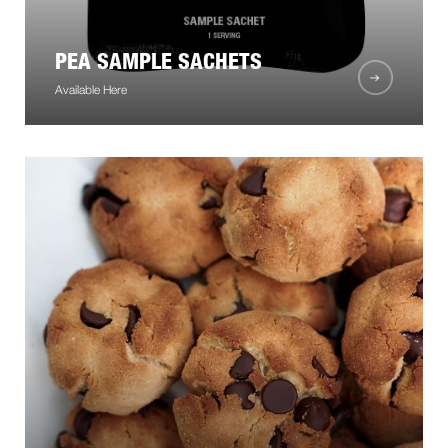
PEA SAMPLE SACHETS
Available Here