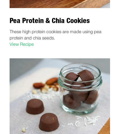
Pea Protein & Chia Cookies
These high protein cookies are made using pea
protein and chia seeds.
View Recipe