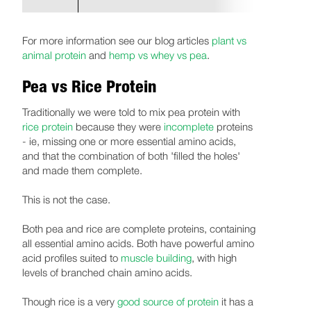
For more information see our blog articles
plant vs
animal protein
and
hemp vs whey vs pea
.
Pea vs Rice Protein
Traditionally we were told to mix pea protein with
rice protein
because they were
incomplete
proteins
- ie, missing one or more essential amino acids,
and that the combination of both 'filled the holes'
and made them complete.
This is not the case.
Both pea and rice are complete proteins, containing
all essential amino acids. Both have powerful amino
acid profiles suited to
muscle building
, with high
levels of branched chain amino acids.
Though rice is a very
good source of protein
it has a