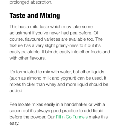
prolonged absorption.
Taste and Mixing
This has a mild taste which may take some
adjustment if you've never had pea before. Of
course, flavoured varieties are available too. The
texture has a very slight grainy-ness to it but it's
easily palatable. It blends easily into other foods and
with other flavours.
It's formulated to mix with water, but other liquids
(such as almond milk and yoghurt) can be used. It
mixes thicker than whey and more liquid should be
added.
Pea Isolate mixes easily in a handshaker or with a
spoon but it's always good practice to add liquid
before the powder. Our
Fill n Go Funnels
make this
easy.