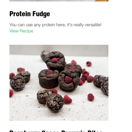
Protein Fudge
You can use any protein here, it's really versatile!
View Recipe