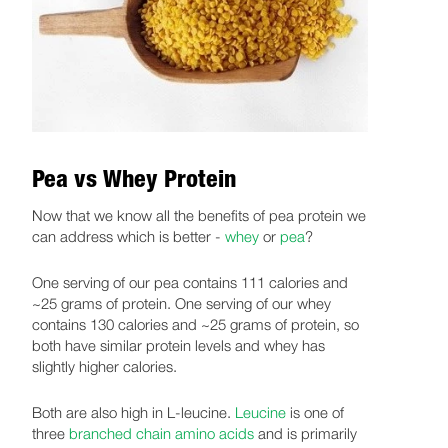
Pea vs Whey Protein
Now that we know all the benefits of pea protein we
can address which is better -
whey
or
pea
?
One serving of our pea contains 111 calories and
~25 grams of protein. One serving of our whey
contains 130 calories and ~25 grams of protein, so
both have similar protein levels and whey has
slightly higher calories.
Both are also high in L-leucine.
Leucine
is one of
three
branched chain amino acids
and is primarily