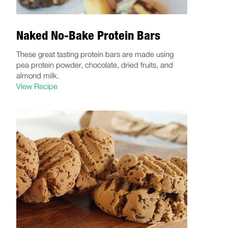
Naked No-Bake Protein Bars
These great tasting protein bars are made using
pea protein powder, chocolate, dried fruits, and
almond milk.
View Recipe