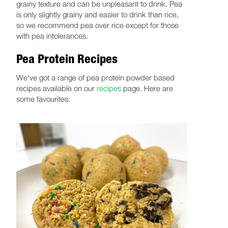
grainy texture and can be unpleasant to drink. Pea
is only slightly grainy and easier to drink than rice,
so we recommend pea over rice except for those
with pea intolerances.
Pea Protein Recipes
We've got a range of pea protein powder based
recipes available on our
recipes
page. Here are
some favourites: