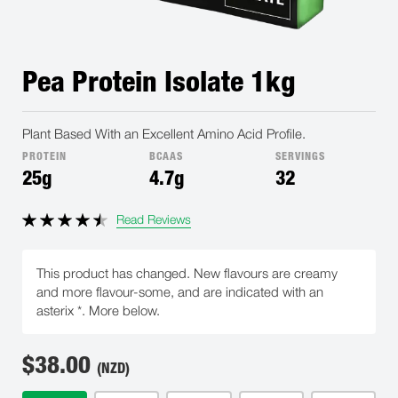
Pea Protein Isolate 1kg
Plant Based With an Excellent Amino Acid Profile.
PROTEIN
BCAAS
SERVINGS
25g
4.7g
32
Read Reviews
This product has changed. New flavours are creamy
and more flavour-some, and are indicated with an
asterix *. More below.
$
38.00
(NZD)