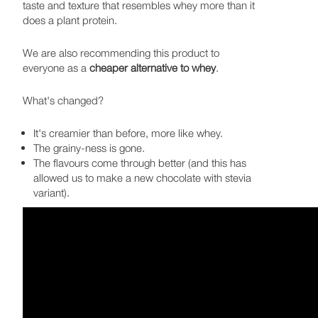
taste and texture that resembles whey more than it
does a plant protein.
We are also recommending this product to
everyone as a
cheaper alternative to whey
.
What's changed?
It's creamier than before, more like whey.
The grainy-ness is gone.
The flavours come through better (and this has
allowed us to make a new chocolate with stevia
variant).